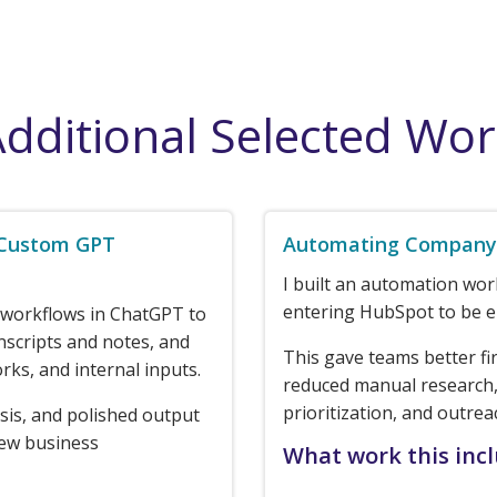
dditional Selected Wo
 Custom GPT
Automating Company 
I built an automation wo
entering HubSpot to be e
 workflows in ChatGPT to
nscripts and notes, and
This gave teams better fi
rks, and internal inputs.
reduced manual research,
prioritization, and outrea
sis, and polished output
new business
What work this inc