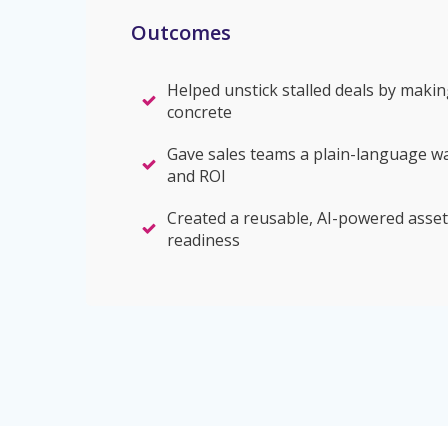
Outcomes
Helped unstick stalled deals by makin
concrete
Gave sales teams a plain-language w
and ROI
Created a reusable, AI-powered asset
readiness