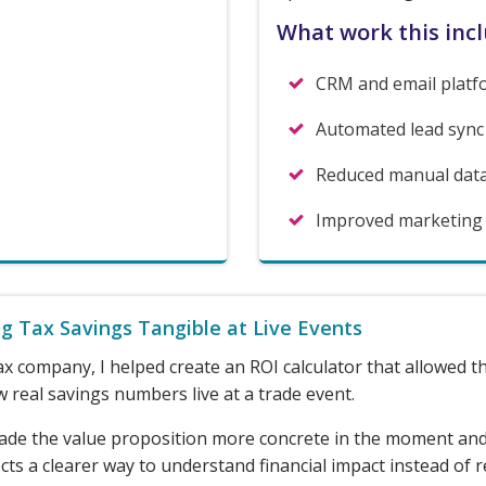
What work this inc
CRM and email platf
Automated lead sync
Reduced manual dat
Improved marketing li
g Tax Savings Tangible at Live Events
ax company, I helped create an ROI calculator that allowed 
 real savings numbers live at a trade event.
ade the value proposition more concrete in the moment an
ts a clearer way to understand financial impact instead of r