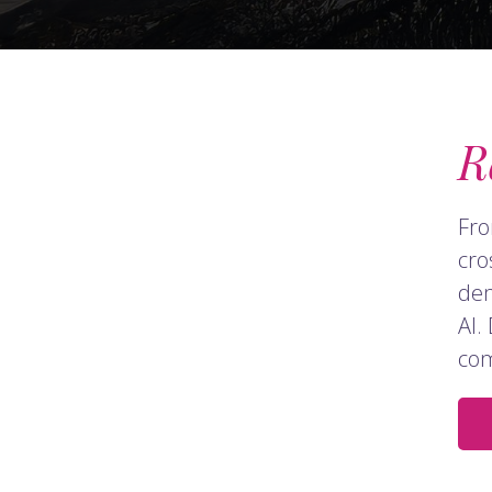
R
Fro
cro
dem
AI.
com