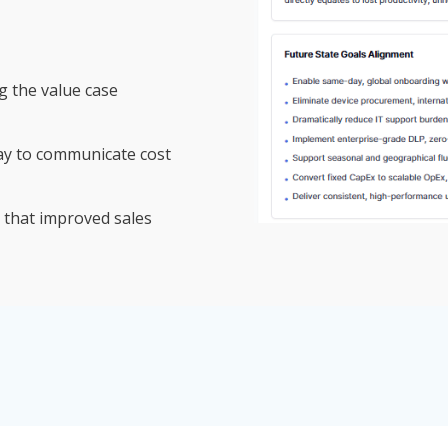
g the value case
ay to communicate cost
 that improved sales