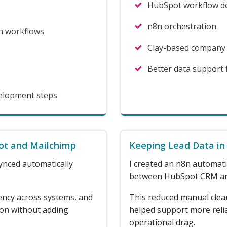
HubSpot workflow d
n8n orchestration
h workflows
Clay-based company
Better data support
velopment steps
ot and Mailchimp
Keeping Lead Data in
ynced automatically
I created an n8n automati
between HubSpot CRM an
ency across systems, and
This reduced manual clea
ion without adding
helped support more reli
operational drag.