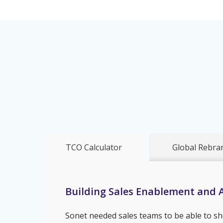
TCO Calculator
Global Rebra
Building Sales Enablement and A
Sonet needed sales teams to be able to sh