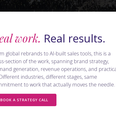
eal work.
Real results.
m global rebrands to AI-built sales tools, this is a
ss-section of the work, spanning brand strategy,
and generation, revenue operations, and practica
 Different industries, different stages, same
mitment to work that actually moves the needle.
BOOK A STRATEGY CALL