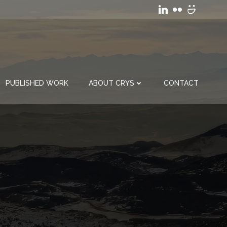
PUBLISHED WORK
ABOUT CRYS
CONTACT