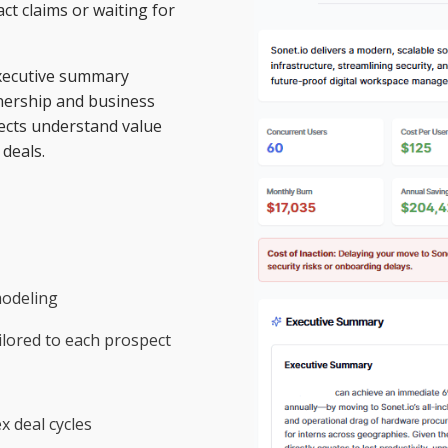
ct claims or waiting for
 executive summary
wnership and business
ects understand value
deals.
modeling
lored to each prospect
 deal cycles