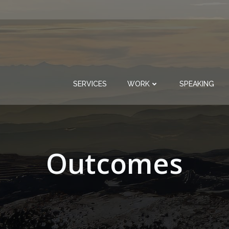
SERVICES
WORK
SPEAKING
Outcomes