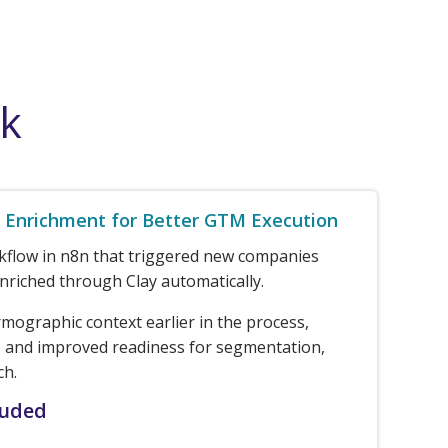
rk
Enrichment for Better GTM Execution
rkflow in n8n that triggered new companies
nriched through Clay automatically.
rmographic context earlier in the process,
 and improved readiness for segmentation,
ch.
luded