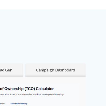
ad Gen
Campaign Dashboard