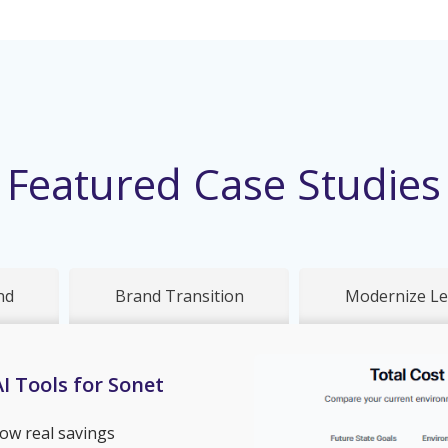
Featured Case Studies
nd
Brand Transition
Modernize Le
I Tools for Sonet
ow real savings