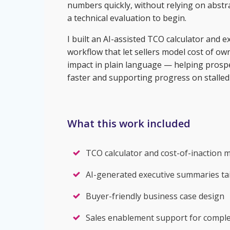
numbers quickly, without relying on abstra
a technical evaluation to begin.
I built an AI-assisted TCO calculator and
workflow that let sellers model cost of o
impact in plain language — helping prosp
faster and supporting progress on stalled 
What this work included
TCO calculator and cost-of-inaction 
AI-generated executive summaries tai
Buyer-friendly business case design
Sales enablement support for complex