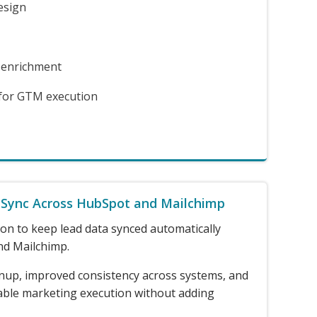
esign
 enrichment
 for GTM execution
 Sync Across HubSpot and Mailchimp
on to keep lead data synced automatically
d Mailchimp.
nup, improved consistency across systems, and
able marketing execution without adding