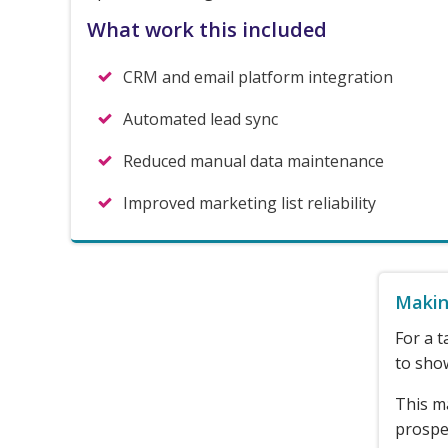
What work this included
CRM and email platform integration
Automated lead sync
Reduced manual data maintenance
Improved marketing list reliability
Makin
For a t
to show
This m
prospec