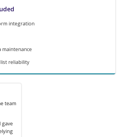
luded
orm integration
a maintenance
st reliability
the team
d gave
elying