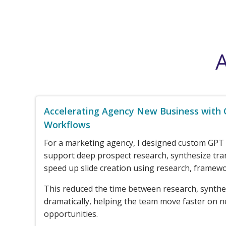
A
Accelerating Agency New Business with
Workflows
For a marketing agency, I designed custom GPT
support deep prospect research, synthesize tra
speed up slide creation using research, framewo
This reduced the time between research, synthe
dramatically, helping the team move faster on 
opportunities.