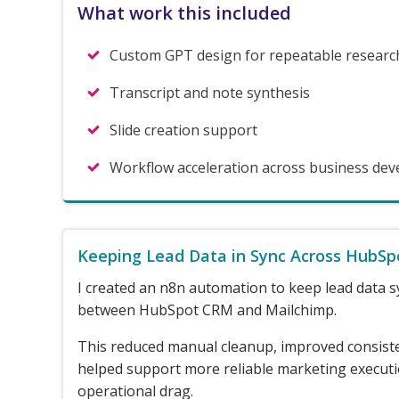
What work this included
Custom GPT design for repeatable researc
Transcript and note synthesis
Slide creation support
Workflow acceleration across business de
Keeping Lead Data in Sync Across HubSp
I created an n8n automation to keep lead data s
between HubSpot CRM and Mailchimp.
This reduced manual cleanup, improved consist
helped support more reliable marketing execut
operational drag.