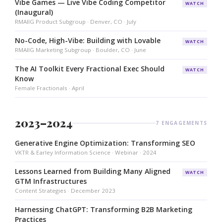
Vibe Games — Live Vibe Coding Competitor
WATCH
(Inaugural)
RMAIIG Product Subgroup · Denver, CO · July
No-Code, High-Vibe: Building with Lovable
WATCH
RMAIIG Marketing Subgroup · Boulder, CO · June
The AI Toolkit Every Fractional Exec Should
WATCH
Know
Female Fractionals · April
2023–2024
7 ENGAGEMENTS
Generative Engine Optimization: Transforming SEO
VKTR & Earley Information Science · Webinar · 2024
Lessons Learned from Building Many Aligned
WATCH
GTM Infrastructures
Content Strategies · December 2023
Harnessing ChatGPT: Transforming B2B Marketing
Practices