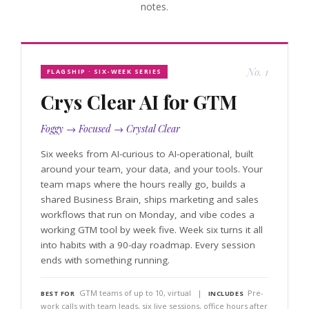
notes.
No. 1
FLAGSHIP · SIX-WEEK SERIES
Crys Clear AI for GTM
Foggy → Focused → Crystal Clear
Six weeks from AI-curious to AI-operational, built
around your team, your data, and your tools. Your
team maps where the hours really go, builds a
shared Business Brain, ships marketing and sales
workflows that run on Monday, and vibe codes a
working GTM tool by week five. Week six turns it all
into habits with a 90-day roadmap. Every session
ends with something running.
GTM teams of up to 10, virtual |
Pre-
BEST FOR
INCLUDES
work calls with team leads, six live sessions, office hours after