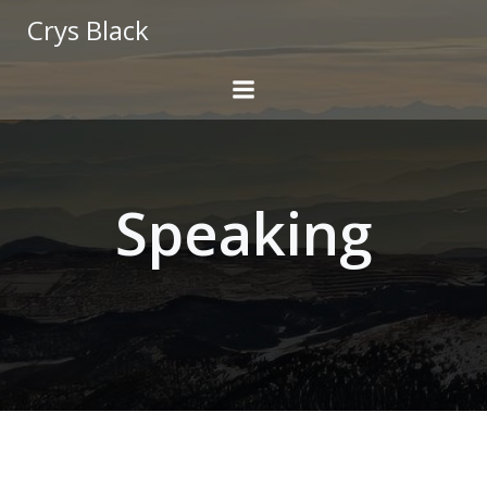
Skip
Crys Black
to
content
Speaking