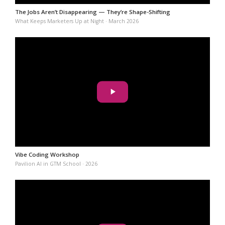
The Jobs Aren’t Disappearing — They’re Shape-Shifting
What Keeps Marketers Up at Night · March 2026
Vibe Coding Workshop
Pavilion AI in GTM School · 2026