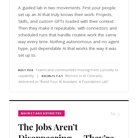
A guided lab in two movements. First your people
set up an AI that truly knows their work: Projects,
Skills, and custom GPTs loaded with their context.
Then they make it repeatable, with connectors and
scheduled runs that handle routine work the same
way every time. Nothing autonomous and no agent
hype, just dependable AI that works the way it was
set up to.
Teams and communities moving from curiosity to
BEST FOR
capability |
Women in AI Colorado,
RECENTLY AT
delivered as “Build Your AI Assistant: A Foundation Lab”
No. 5
MAINSTAGE KEYNOTES
The Jobs Aren’t
Disappearing — They’re