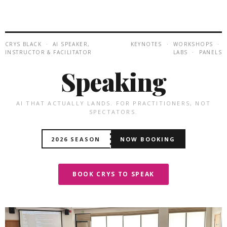
CRYS BLACK · AI SPEAKER,
KEYNOTES · WORKSHOPS ·
INSTRUCTOR & FACILITATOR
LABS · PANELS
Speaking
AI THAT ACTUALLY LANDS. FOR PRACTITIONERS, NOT
SPECTATORS.
2026 SEASON
NOW BOOKING
BOOK CRYS TO SPEAK