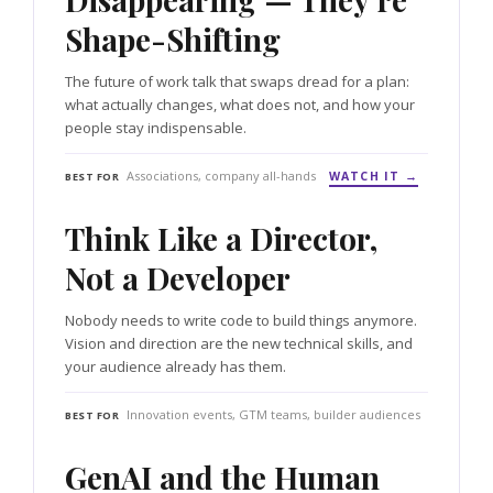
Shape-Shifting
The future of work talk that swaps dread for a plan:
what actually changes, what does not, and how your
people stay indispensable.
Associations, company all-hands
WATCH IT →
BEST FOR
Think Like a Director,
Not a Developer
Nobody needs to write code to build things anymore.
Vision and direction are the new technical skills, and
your audience already has them.
Innovation events, GTM teams, builder audiences
BEST FOR
GenAI and the Human