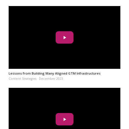
Lessons from Building Many Aligned GTM Infrastructures
Content Strategies · December 2023