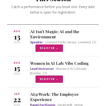
Catch a performance before you book one. Every date
below is open for registration.
AI Isn’t Magic: AI and the
AUG
13
Environment
Speaker
· Loveland Public Library · Loveland, CO
2026
REGISTER →
Women in AI Lab: Vibe Coding
AUG
15
Lead Instructor
· Women in AI Colorado ·
Boulder, CO
2026
REGISTER →
AI@Work: The Employee
SEP
22
Experience
Panel Facilitator
· HackingHR · Virtual
2026