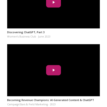
Discovering ChatGPT, Part 3
Women’s Business Club · June 2023
Becoming Revenue Champions: AI-Generated Content & ChatGPT
CampaignStars & Field Marketing · 2023