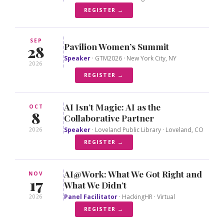
REGISTER →
SEP
Pavilion Women’s Summit
28
Speaker
· GTM2026 · New York City, NY
2026
REGISTER →
AI Isn’t Magic: AI as the
OCT
8
Collaborative Partner
Speaker
· Loveland Public Library · Loveland, CO
2026
REGISTER →
AI@Work: What We Got Right and
NOV
17
What We Didn’t
Panel Facilitator
· HackingHR · Virtual
2026
REGISTER →