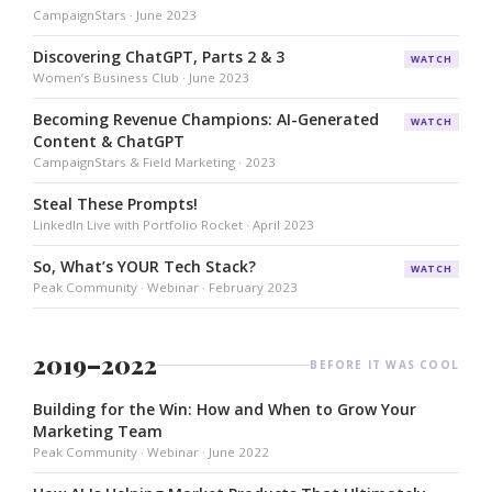
CampaignStars · June 2023
Discovering ChatGPT, Parts 2 & 3
WATCH
Women’s Business Club · June 2023
Becoming Revenue Champions: AI-Generated
WATCH
Content & ChatGPT
CampaignStars & Field Marketing · 2023
Steal These Prompts!
LinkedIn Live with Portfolio Rocket · April 2023
So, What’s YOUR Tech Stack?
WATCH
Peak Community · Webinar · February 2023
2019–2022
BEFORE IT WAS COOL
Building for the Win: How and When to Grow Your
Marketing Team
Peak Community · Webinar · June 2022