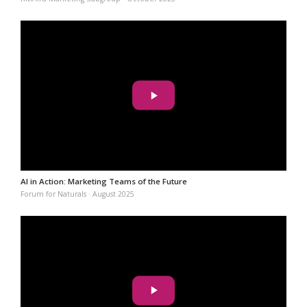
AI in Action: Marketing Teams of the Future
Forum for Naturals · August 2025