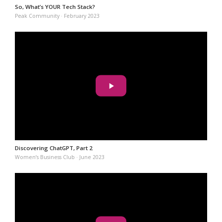
So, What’s YOUR Tech Stack?
Peak Community · February 2023
Discovering ChatGPT, Part 2
Women’s Business Club · June 2023