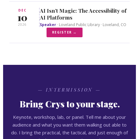
AI Isn’t Magic: The Accessibility of
DEC
10
AI Platforms
Speaker
· Loveland Public Library · Loveland, CO
2026
REGISTER →
— INTERMISSION —
Bring Crys to your stage.
Keynote, workshop, lab, or panel. Tell me about your
audience and what you want them walking out able to
do. I bring the practical, the tactical, and just enough of