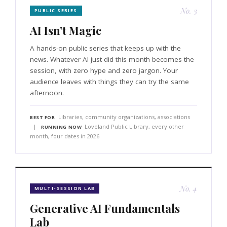
No. 3
PUBLIC SERIES
AI Isn’t Magic
A hands-on public series that keeps up with the
news. Whatever AI just did this month becomes the
session, with zero hype and zero jargon. Your
audience leaves with things they can try the same
afternoon.
Libraries, community organizations, associations
BEST FOR
|
Loveland Public Library, every other
RUNNING NOW
month, four dates in 2026
No. 4
MULTI-SESSION LAB
Generative AI Fundamentals
Lab