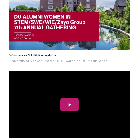
Women in STEM Reception
University of Denver · March 2026 · watch on DU MediaSpace