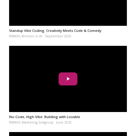
Standup Vibe Coding: Creativity Meets Code & Comedy
RMAIIG Women in AI · September 2025
No-Code, High-Vibe: Building with Lovable
RMAIIG Marketing Subgroup · June 2025