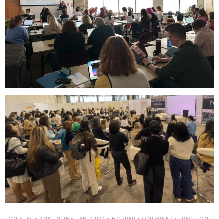
ON STAGE AND IN THE LAB: GRACE HOPPER CONFERENCE, PAVILION,