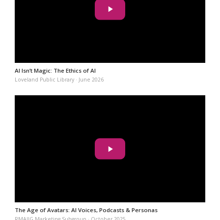
AI Isn’t Magic: The Ethics of AI
Loveland Public Library · June 2026
The Age of Avatars: AI Voices, Podcasts & Personas
RMAIIG Marketing Subgroup · October 2025