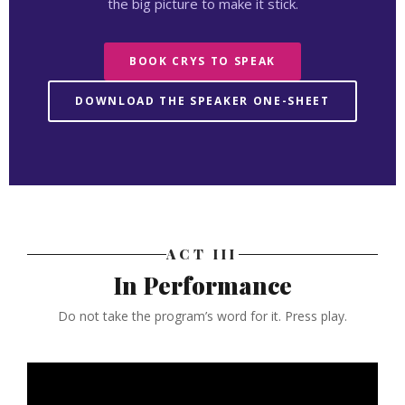
the big picture to make it stick.
BOOK CRYS TO SPEAK
DOWNLOAD THE SPEAKER ONE-SHEET
ACT III
In Performance
Do not take the program’s word for it. Press play.