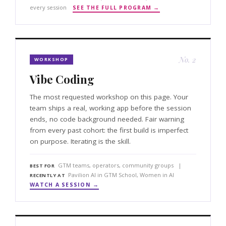
every session
SEE THE FULL PROGRAM →
No. 2
WORKSHOP
Vibe Coding
The most requested workshop on this page. Your
team ships a real, working app before the session
ends, no code background needed. Fair warning
from every past cohort: the first build is imperfect
on purpose. Iterating is the skill.
GTM teams, operators, community groups |
BEST FOR
Pavilion AI in GTM School, Women in AI
RECENTLY AT
WATCH A SESSION →