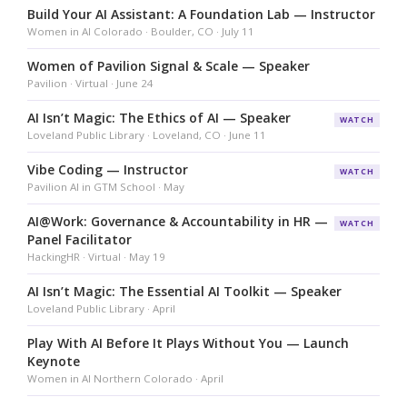
Build Your AI Assistant: A Foundation Lab — Instructor
Women in AI Colorado · Boulder, CO · July 11
Women of Pavilion Signal & Scale — Speaker
Pavilion · Virtual · June 24
AI Isn’t Magic: The Ethics of AI — Speaker
WATCH
Loveland Public Library · Loveland, CO · June 11
Vibe Coding — Instructor
WATCH
Pavilion AI in GTM School · May
AI@Work: Governance & Accountability in HR —
WATCH
Panel Facilitator
HackingHR · Virtual · May 19
AI Isn’t Magic: The Essential AI Toolkit — Speaker
Loveland Public Library · April
Play With AI Before It Plays Without You — Launch
Keynote
Women in AI Northern Colorado · April