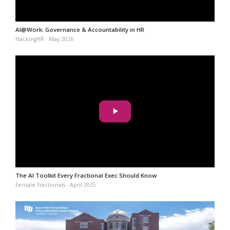
AI@Work: Governance & Accountability in HR
HackingHR · May 2026
The AI Toolkit Every Fractional Exec Should Know
Female Fractionals · April 2025