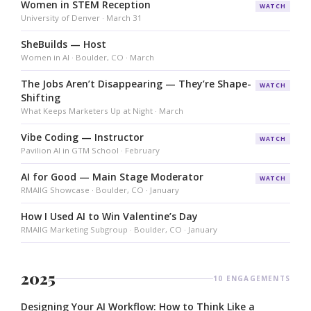
Women in STEM Reception
WATCH
University of Denver · March 31
SheBuilds — Host
Women in AI · Boulder, CO · March
The Jobs Aren’t Disappearing — They’re Shape-
WATCH
Shifting
What Keeps Marketers Up at Night · March
Vibe Coding — Instructor
WATCH
Pavilion AI in GTM School · February
AI for Good — Main Stage Moderator
WATCH
RMAIIG Showcase · Boulder, CO · January
How I Used AI to Win Valentine’s Day
RMAIIG Marketing Subgroup · Boulder, CO · January
2025
10 ENGAGEMENTS
Designing Your AI Workflow: How to Think Like a