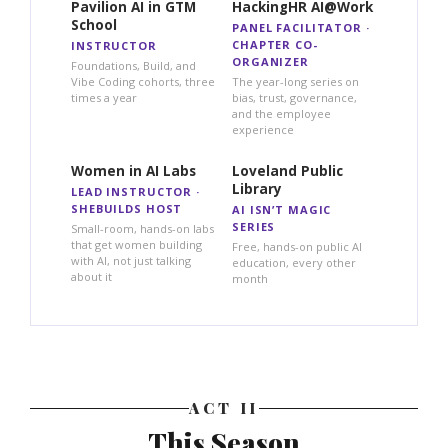
Pavilion AI in GTM
HackingHR AI@Work
School
PANEL FACILITATOR ·
CHAPTER CO-
INSTRUCTOR
ORGANIZER
Foundations, Build, and
Vibe Coding cohorts, three
The year-long series on
times a year
bias, trust, governance,
and the employee
experience
Women in AI Labs
Loveland Public
Library
LEAD INSTRUCTOR ·
SHEBUILDS HOST
AI ISN’T MAGIC
SERIES
Small-room, hands-on labs
that get women building
Free, hands-on public AI
with AI, not just talking
education, every other
about it
month
ACT II
This Season