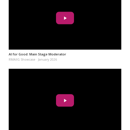
AI for Good: Main Stage Moderator
RMAIIG Showcase · January 2026