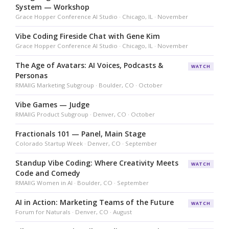
System — Workshop
Grace Hopper Conference AI Studio · Chicago, IL · November
Vibe Coding Fireside Chat with Gene Kim
Grace Hopper Conference AI Studio · Chicago, IL · November
The Age of Avatars: AI Voices, Podcasts &
WATCH
Personas
RMAIIG Marketing Subgroup · Boulder, CO · October
Vibe Games — Judge
RMAIIG Product Subgroup · Denver, CO · October
Fractionals 101 — Panel, Main Stage
Colorado Startup Week · Denver, CO · September
Standup Vibe Coding: Where Creativity Meets
WATCH
Code and Comedy
RMAIIG Women in AI · Boulder, CO · September
AI in Action: Marketing Teams of the Future
WATCH
Forum for Naturals · Denver, CO · August