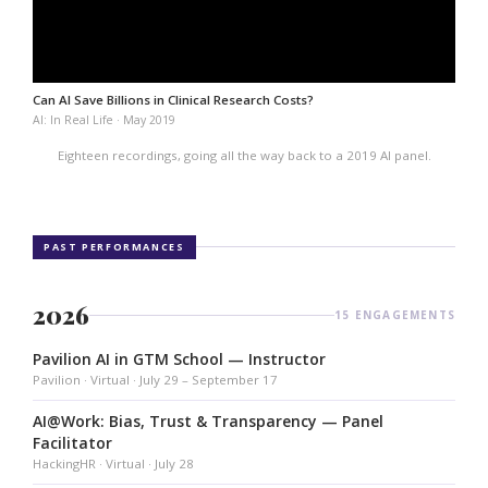
Can AI Save Billions in Clinical Research Costs?
AI: In Real Life · May 2019
Eighteen recordings, going all the way back to a 2019 AI panel.
PAST PERFORMANCES
2026
15 ENGAGEMENTS
Pavilion AI in GTM School — Instructor
Pavilion · Virtual · July 29 – September 17
AI@Work: Bias, Trust & Transparency — Panel
Facilitator
HackingHR · Virtual · July 28