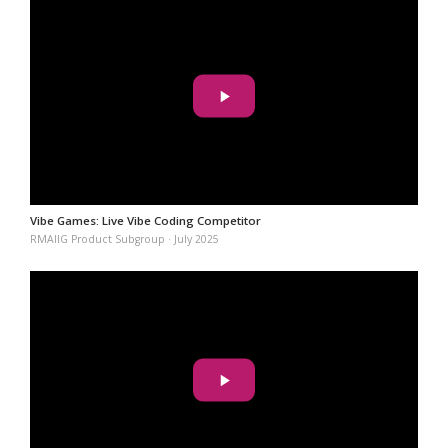
Vibe Games: Live Vibe Coding Competitor
RMAIIG Product Subgroup · July 2025