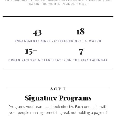
HACKINGHR, WOMEN IN AI, AND MORE
43
18
ENGAGEMENTS SINCE 2019
RECORDINGS TO WATCH
15+
7
ORGANIZATIONS & STAGES
DATES ON THE 2026 CALENDAR
ACT I
Signature Programs
Programs your team can book directly. Each one ends with
your people running something real, not holding a page of