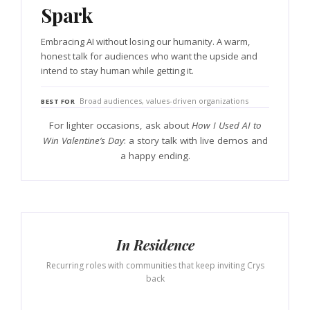
Spark
Embracing AI without losing our humanity. A warm,
honest talk for audiences who want the upside and
intend to stay human while getting it.
Broad audiences, values-driven organizations
BEST FOR
For lighter occasions, ask about
How I Used AI to
Win Valentine’s Day
: a story talk with live demos and
a happy ending.
In Residence
Recurring roles with communities that keep inviting Crys
back