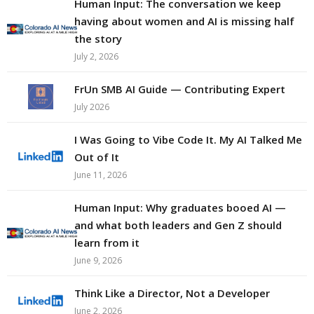
Human Input: The conversation we keep
having about women and AI is missing half
the story
July 2, 2026
FrUn SMB AI Guide — Contributing Expert
July 2026
I Was Going to Vibe Code It. My AI Talked Me
Out of It
June 11, 2026
Human Input: Why graduates booed AI —
and what both leaders and Gen Z should
learn from it
June 9, 2026
Think Like a Director, Not a Developer
June 2, 2026