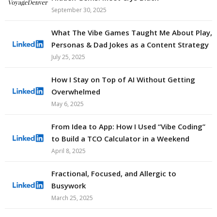
September 30, 2025
What The Vibe Games Taught Me About Play,
Personas & Dad Jokes as a Content Strategy
July 25, 2025
How I Stay on Top of AI Without Getting
Overwhelmed
May 6, 2025
From Idea to App: How I Used “Vibe Coding”
to Build a TCO Calculator in a Weekend
April 8, 2025
Fractional, Focused, and Allergic to
Busywork
March 25, 2025