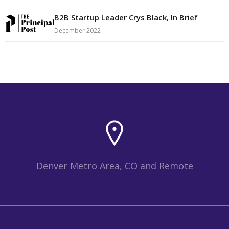
B2B Startup Leader Crys Black, In Brief
December 2022
Denver Metro Area, CO and Remote