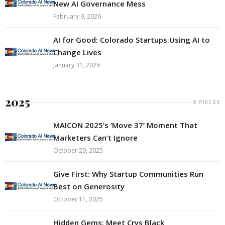
New AI Governance Mess
February 9, 2026
AI for Good: Colorado Startups Using AI to
Change Lives
January 31, 2026
2025
8 PIECES
MAICON 2025’s ‘Move 37’ Moment That
Marketers Can’t Ignore
October 29, 2025
Give First: Why Startup Communities Run
Best on Generosity
October 11, 2025
Hidden Gems: Meet Crys Black