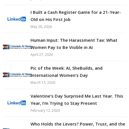
I Built a Cash Register Game for a 21-Year-
Old on His First Job
May 26, 2026
Human Input: The Harassment Tax: What
Women Pay to Be Visible in AI
April 27, 2026
Pic of the Week: AI, SheBuilds, and
International Women’s Day
March 13, 2026
Valentine’s Day Surprised Me Last Year. This
Year, I’m Trying to Stay Present
February 12, 2026
Who Holds the Levers? Power, Trust, and the