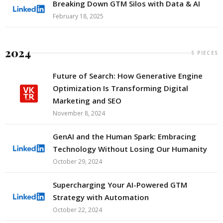
Breaking Down GTM Silos with Data & AI
February 18, 2025
2024
5 PIECES
Future of Search: How Generative Engine
Optimization Is Transforming Digital
Marketing and SEO
November 8, 2024
GenAI and the Human Spark: Embracing
Technology Without Losing Our Humanity
October 29, 2024
Supercharging Your AI-Powered GTM
Strategy with Automation
October 22, 2024