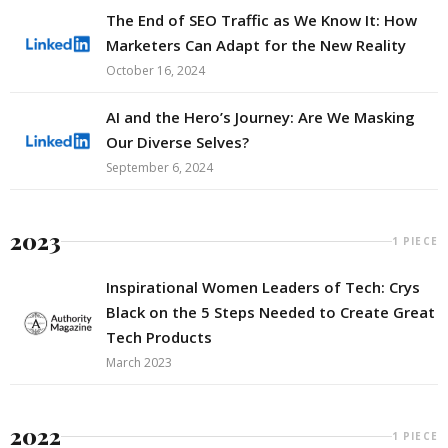
The End of SEO Traffic as We Know It: How
Marketers Can Adapt for the New Reality
October 16, 2024
AI and the Hero’s Journey: Are We Masking
Our Diverse Selves?
September 6, 2024
2023
1 PIECE
Inspirational Women Leaders of Tech: Crys
Black on the 5 Steps Needed to Create Great
Tech Products
March 2023
2022
1 PIECE