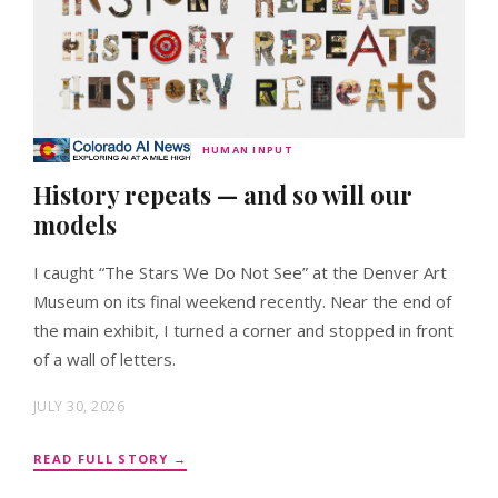
HUMAN INPUT
History repeats — and so will our
models
I caught “The Stars We Do Not See” at the Denver Art
Museum on its final weekend recently. Near the end of
the main exhibit, I turned a corner and stopped in front
of a wall of letters.
JULY 30, 2026
READ FULL STORY →