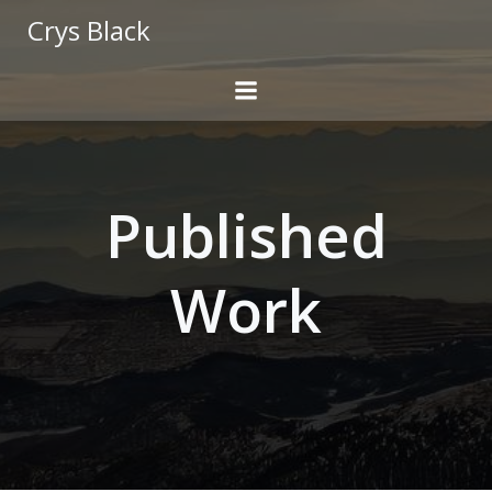
Skip
Crys Black
to
content
Published
Work