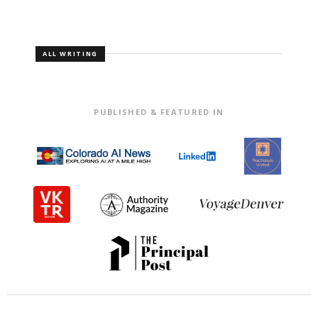
ALL WRITING
PUBLISHED & FEATURED IN