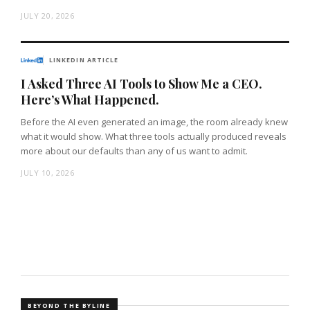
JULY 20, 2026
LINKEDIN ARTICLE
I Asked Three AI Tools to Show Me a CEO.
Here’s What Happened.
Before the AI even generated an image, the room already knew
what it would show. What three tools actually produced reveals
more about our defaults than any of us want to admit.
JULY 10, 2026
BEYOND THE BYLINE