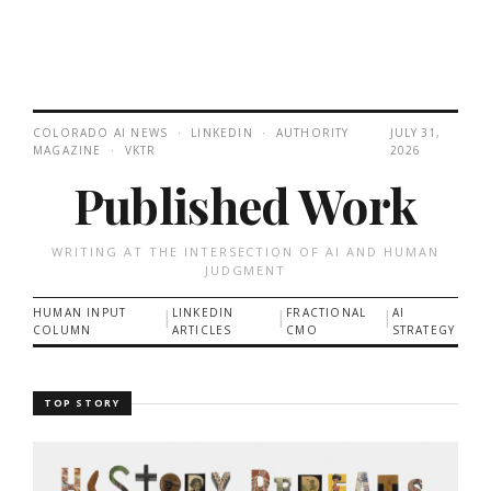
COLORADO AI NEWS · LINKEDIN · AUTHORITY
JULY 31,
MAGAZINE · VKTR
2026
Published Work
WRITING AT THE INTERSECTION OF AI AND HUMAN
JUDGMENT
HUMAN INPUT
|
LINKEDIN
|
FRACTIONAL
|
AI
COLUMN
ARTICLES
CMO
STRATEGY
TOP STORY