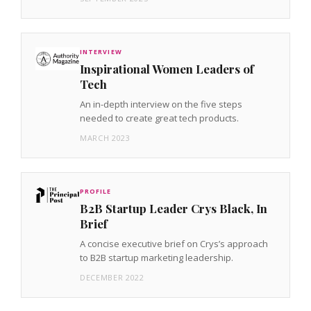
INTERVIEW
Inspirational Women Leaders of
Tech
An in-depth interview on the five steps
needed to create great tech products.
MARCH 2023
PROFILE
B2B Startup Leader Crys Black, In
Brief
A concise executive brief on Crys’s approach
to B2B startup marketing leadership.
DECEMBER 2022