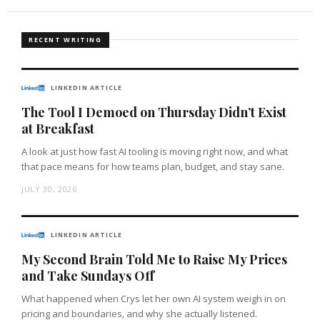
RECENT WRITING
LINKEDIN ARTICLE
The Tool I Demoed on Thursday Didn’t Exist
at Breakfast
A look at just how fast AI tooling is moving right now, and what
that pace means for how teams plan, budget, and stay sane.
JULY 30, 2026
LINKEDIN ARTICLE
My Second Brain Told Me to Raise My Prices
and Take Sundays Off
What happened when Crys let her own AI system weigh in on
pricing and boundaries, and why she actually listened.