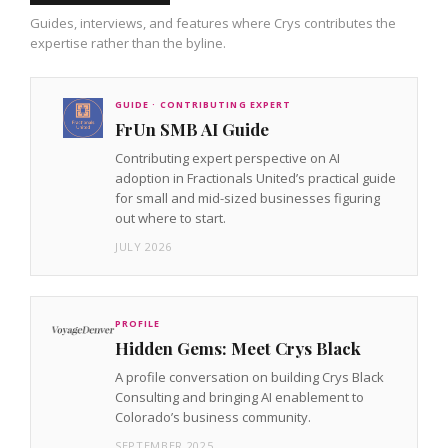
Guides, interviews, and features where Crys contributes the
expertise rather than the byline.
GUIDE · CONTRIBUTING EXPERT
FrUn SMB AI Guide
Contributing expert perspective on AI
adoption in Fractionals United’s practical guide
for small and mid-sized businesses figuring
out where to start.
JULY 2026
PROFILE
Hidden Gems: Meet Crys Black
A profile conversation on building Crys Black
Consulting and bringing AI enablement to
Colorado’s business community.
SEPTEMBER 2025