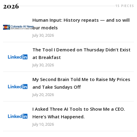
2026
15 PIECES
Human Input: History repeats — and so will
our models
July 30, 2026
The Tool I Demoed on Thursday Didn’t Exist
at Breakfast
July 30, 2026
My Second Brain Told Me to Raise My Prices
and Take Sundays Off
July 20, 2026
I Asked Three AI Tools to Show Me a CEO.
Here’s What Happened.
July 10, 2026