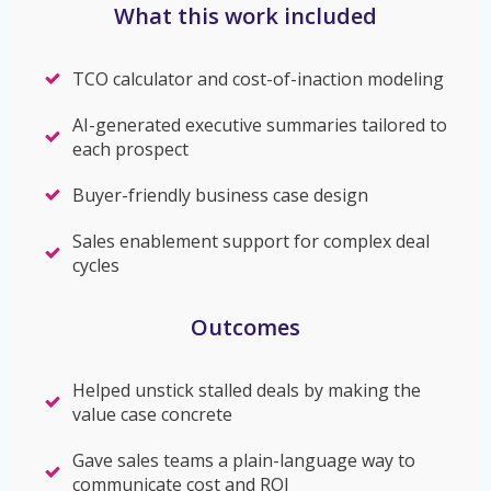
What this work included
TCO calculator and cost-of-inaction modeling
AI-generated executive summaries tailored to
each prospect
Buyer-friendly business case design
Sales enablement support for complex deal
cycles
Outcomes
Helped unstick stalled deals by making the
value case concrete
Gave sales teams a plain-language way to
communicate cost and ROI