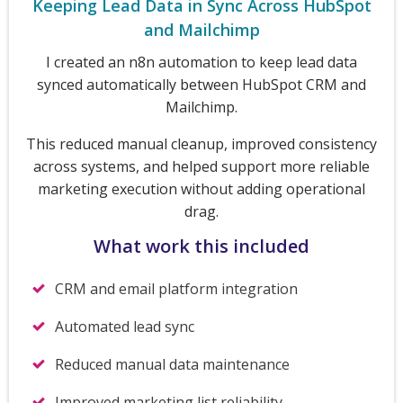
Keeping Lead Data in Sync Across HubSpot
and Mailchimp
I created an n8n automation to keep lead data
synced automatically between HubSpot CRM and
Mailchimp.
This reduced manual cleanup, improved consistency
across systems, and helped support more reliable
marketing execution without adding operational
drag.
What work this included
CRM and email platform integration
Automated lead sync
Reduced manual data maintenance
Improved marketing list reliability