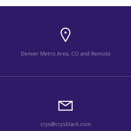
Denver Metro Area, CO and Remote
crys@crysblack.com