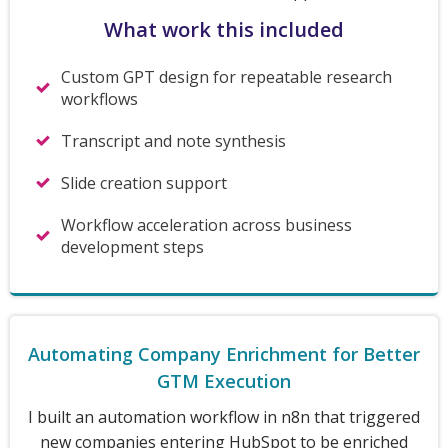
What work this included
Custom GPT design for repeatable research
workflows
Transcript and note synthesis
Slide creation support
Workflow acceleration across business
development steps
Automating Company Enrichment for Better
GTM Execution
I built an automation workflow in n8n that triggered
new companies entering HubSpot to be enriched