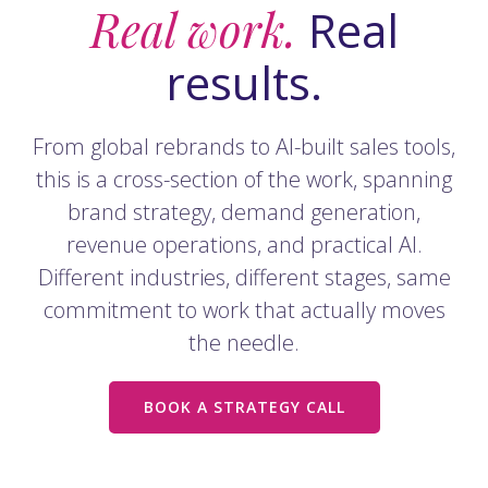
Real work.
Real
results.
From global rebrands to AI-built sales tools,
this is a cross-section of the work, spanning
brand strategy, demand generation,
revenue operations, and practical AI.
Different industries, different stages, same
commitment to work that actually moves
the needle.
BOOK A STRATEGY CALL