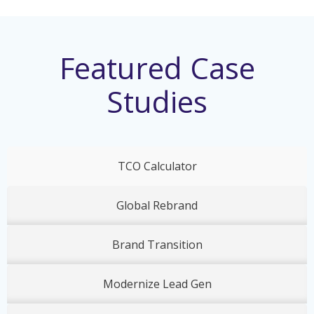
Featured Case
Studies
TCO Calculator
Global Rebrand
Brand Transition
Modernize Lead Gen