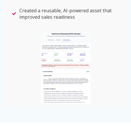
Created a reusable, AI-powered asset that
improved sales readiness