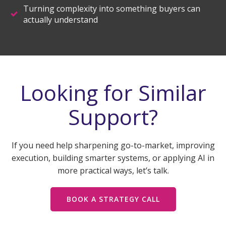
Turning complexity into something buyers can
actually understand
Looking for Similar
Support?
If you need help sharpening go-to-market, improving
execution, building smarter systems, or applying AI in
more practical ways, let’s talk.
BOOK A STRATEGY CALL