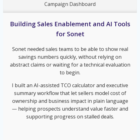
Campaign Dashboard
Building Sales Enablement and AI Tools
for Sonet
Sonet needed sales teams to be able to show real
savings numbers quickly, without relying on
abstract claims or waiting for a technical evaluation
to begin.
I built an AI-assisted TCO calculator and executive
summary workflow that let sellers model cost of
ownership and business impact in plain language
— helping prospects understand value faster and
supporting progress on stalled deals.