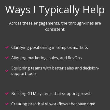
Ways I Typically Help
Across these engagements, the through-lines are
consistent:
Clarifying positioning in complex markets
Aligning marketing, sales, and RevOps
Equipping teams with better sales and decision-
support tools
Building GTM systems that support growth
Creating practical AI workflows that save time