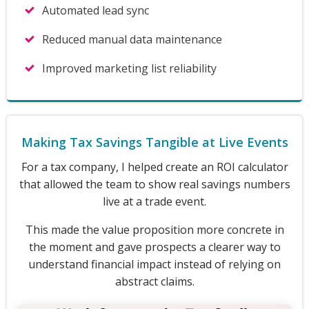
Automated lead sync
Reduced manual data maintenance
Improved marketing list reliability
Making Tax Savings Tangible at Live Events
For a tax company, I helped create an ROI calculator
that allowed the team to show real savings numbers
live at a trade event.
This made the value proposition more concrete in
the moment and gave prospects a clearer way to
understand financial impact instead of relying on
abstract claims.