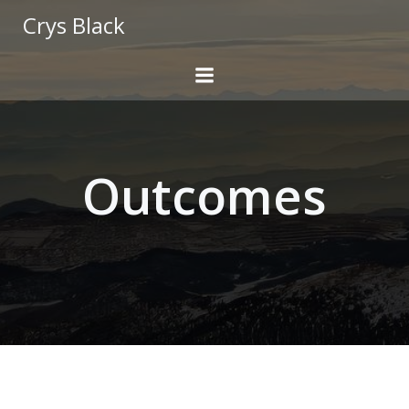
Skip
Crys Black
to
content
Outcomes