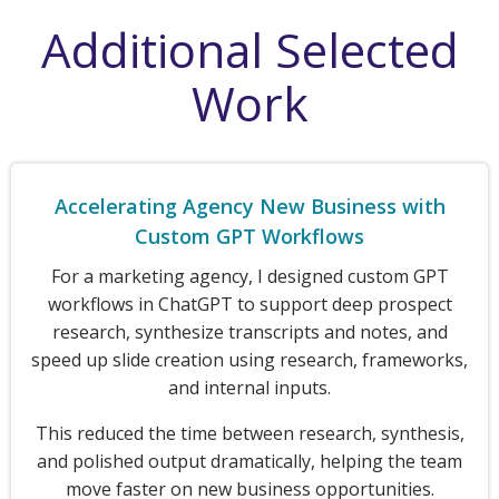
Additional Selected
Work
Accelerating Agency New Business with
Custom GPT Workflows
For a marketing agency, I designed custom GPT
workflows in ChatGPT to support deep prospect
research, synthesize transcripts and notes, and
speed up slide creation using research, frameworks,
and internal inputs.
This reduced the time between research, synthesis,
and polished output dramatically, helping the team
move faster on new business opportunities.