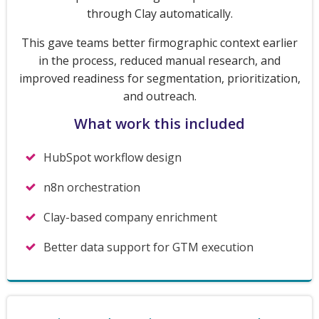
through Clay automatically.
This gave teams better firmographic context earlier
in the process, reduced manual research, and
improved readiness for segmentation, prioritization,
and outreach.
What work this included
HubSpot workflow design
n8n orchestration
Clay-based company enrichment
Better data support for GTM execution