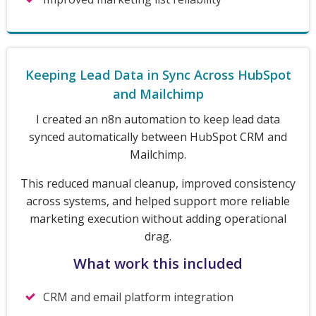
Keeping Lead Data in Sync Across HubSpot
and Mailchimp
I created an n8n automation to keep lead data
synced automatically between HubSpot CRM and
Mailchimp.
This reduced manual cleanup, improved consistency
across systems, and helped support more reliable
marketing execution without adding operational
drag.
What work this included
CRM and email platform integration