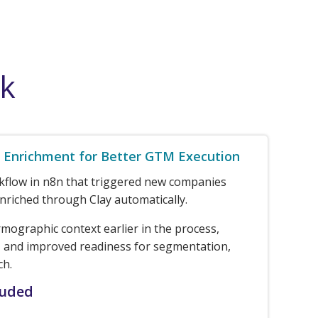
rk
Enrichment for Better GTM Execution
rkflow in n8n that triggered new companies
nriched through Clay automatically.
rmographic context earlier in the process,
 and improved readiness for segmentation,
ch.
luded