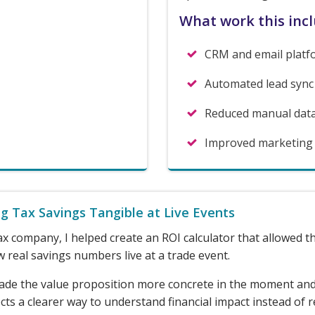
What work this inc
CRM and email platf
Automated lead sync
Reduced manual dat
Improved marketing li
g Tax Savings Tangible at Live Events
ax company, I helped create an ROI calculator that allowed 
 real savings numbers live at a trade event.
ade the value proposition more concrete in the moment an
ts a clearer way to understand financial impact instead of r