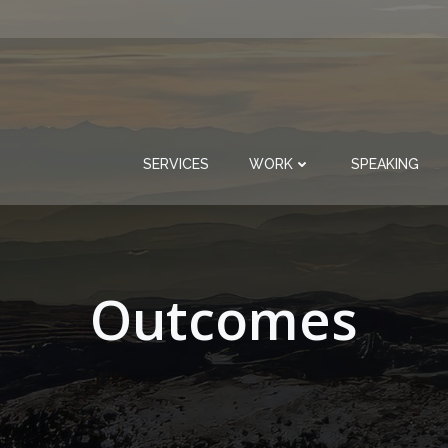
SERVICES
WORK
SPEAKING
Outcomes