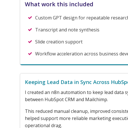
What work this included
Custom GPT design for repeatable researc
Transcript and note synthesis
Slide creation support
Workflow acceleration across business de
Keeping Lead Data in Sync Across HubSp
I created an n8n automation to keep lead data s
between HubSpot CRM and Mailchimp.
This reduced manual cleanup, improved consist
helped support more reliable marketing execut
operational drag.