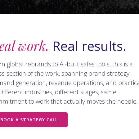
eal work.
Real results.
m global rebrands to AI-built sales tools, this is a
ss-section of the work, spanning brand strategy,
and generation, revenue operations, and practica
 Different industries, different stages, same
mitment to work that actually moves the needle.
BOOK A STRATEGY CALL