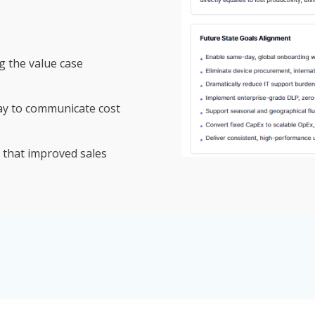
g the value case
ay to communicate cost
 that improved sales