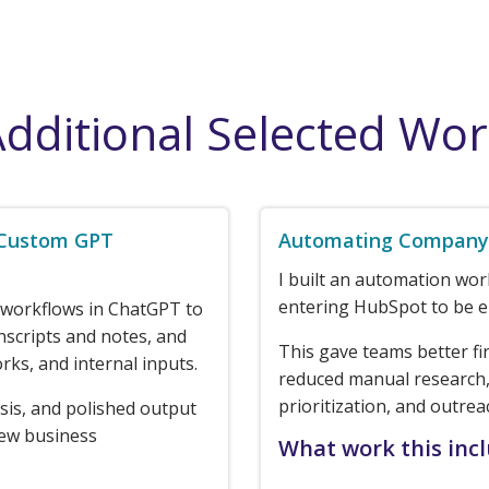
dditional Selected Wo
 Custom GPT
Automating Company 
I built an automation wo
entering HubSpot to be e
 workflows in ChatGPT to
nscripts and notes, and
This gave teams better fi
rks, and internal inputs.
reduced manual research,
prioritization, and outrea
sis, and polished output
new business
What work this inc