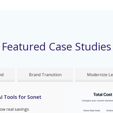
Featured Case Studies
nd
Brand Transition
Modernize Le
I Tools for Sonet
ow real savings