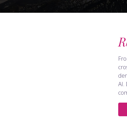
R
Fro
cro
dem
AI.
com