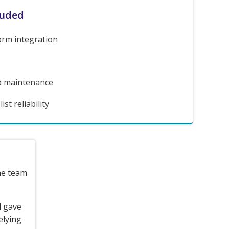
luded
orm integration
a maintenance
st reliability
the team
d gave
elying