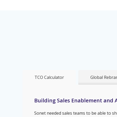
TCO Calculator
Global Rebra
Building Sales Enablement and A
Sonet needed sales teams to be able to sh