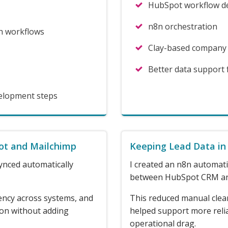
HubSpot workflow d
n8n orchestration
h workflows
Clay-based company
Better data support
velopment steps
ot and Mailchimp
Keeping Lead Data in
ynced automatically
I created an n8n automati
between HubSpot CRM an
ency across systems, and
This reduced manual clea
ion without adding
helped support more reli
operational drag.