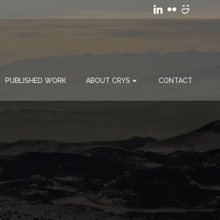
PUBLISHED WORK
ABOUT CRYS
CONTACT