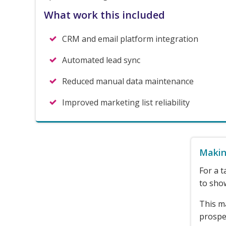
What work this included
CRM and email platform integration
Automated lead sync
Reduced manual data maintenance
Improved marketing list reliability
Makin
For a t
to show
This m
prospec