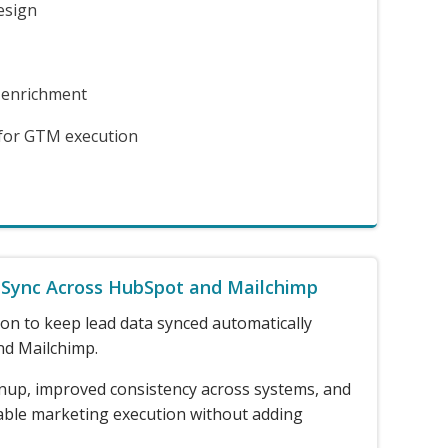
esign
 enrichment
 for GTM execution
 Sync Across HubSpot and Mailchimp
on to keep lead data synced automatically
d Mailchimp.
nup, improved consistency across systems, and
able marketing execution without adding