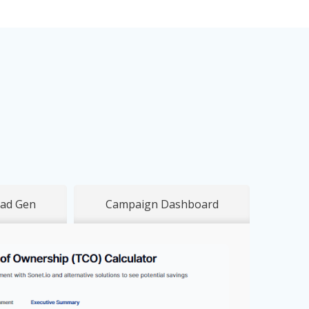
ad Gen
Campaign Dashboard