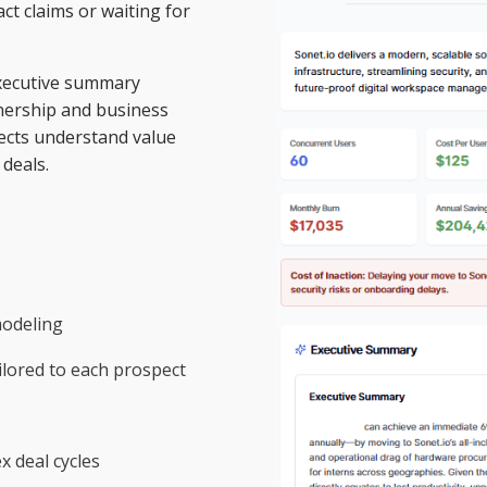
ct claims or waiting for
 executive summary
wnership and business
ects understand value
deals.
modeling
lored to each prospect
 deal cycles