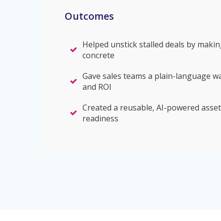
Outcomes
Helped unstick stalled deals by makin
concrete
Gave sales teams a plain-language w
and ROI
Created a reusable, AI-powered asset
readiness