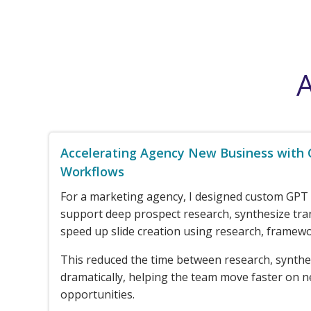
A
Accelerating Agency New Business with
Workflows
For a marketing agency, I designed custom GPT
support deep prospect research, synthesize tra
speed up slide creation using research, framewo
This reduced the time between research, synthe
dramatically, helping the team move faster on 
opportunities.