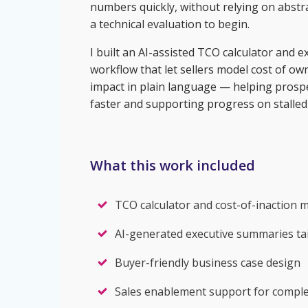
numbers quickly, without relying on abstra
a technical evaluation to begin.
I built an AI-assisted TCO calculator and
workflow that let sellers model cost of o
impact in plain language — helping prosp
faster and supporting progress on stalled 
What this work included
TCO calculator and cost-of-inaction 
AI-generated executive summaries tai
Buyer-friendly business case design
Sales enablement support for complex