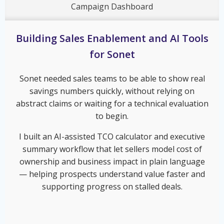
Campaign Dashboard
Building Sales Enablement and AI Tools
for Sonet
Sonet needed sales teams to be able to show real
savings numbers quickly, without relying on
abstract claims or waiting for a technical evaluation
to begin.
I built an AI-assisted TCO calculator and executive
summary workflow that let sellers model cost of
ownership and business impact in plain language
— helping prospects understand value faster and
supporting progress on stalled deals.