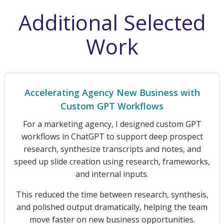
Additional Selected
Work
Accelerating Agency New Business with
Custom GPT Workflows
For a marketing agency, I designed custom GPT
workflows in ChatGPT to support deep prospect
research, synthesize transcripts and notes, and
speed up slide creation using research, frameworks,
and internal inputs.
This reduced the time between research, synthesis,
and polished output dramatically, helping the team
move faster on new business opportunities.