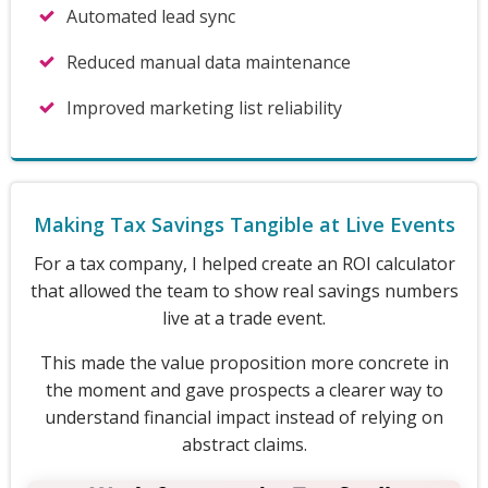
Automated lead sync
Reduced manual data maintenance
Improved marketing list reliability
Making Tax Savings Tangible at Live Events
For a tax company, I helped create an ROI calculator
that allowed the team to show real savings numbers
live at a trade event.
This made the value proposition more concrete in
the moment and gave prospects a clearer way to
understand financial impact instead of relying on
abstract claims.