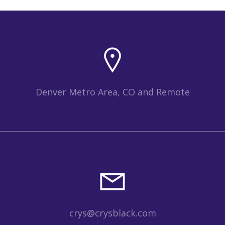
Denver Metro Area, CO and Remote
crys@crysblack.com