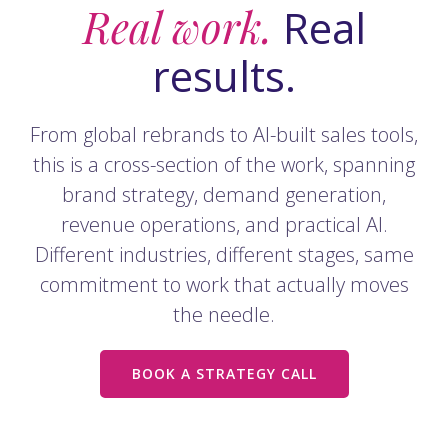
Real work.
Real
results.
From global rebrands to AI-built sales tools,
this is a cross-section of the work, spanning
brand strategy, demand generation,
revenue operations, and practical AI.
Different industries, different stages, same
commitment to work that actually moves
the needle.
BOOK A STRATEGY CALL