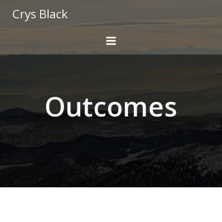
Skip
Crys Black
to
content
Outcomes