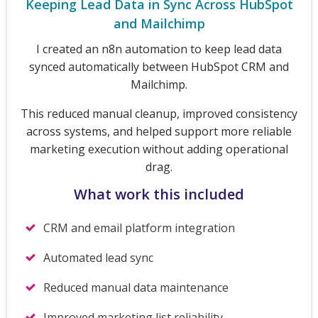
Keeping Lead Data in Sync Across HubSpot
and Mailchimp
I created an n8n automation to keep lead data
synced automatically between HubSpot CRM and
Mailchimp.
This reduced manual cleanup, improved consistency
across systems, and helped support more reliable
marketing execution without adding operational
drag.
What work this included
CRM and email platform integration
Automated lead sync
Reduced manual data maintenance
Improved marketing list reliability