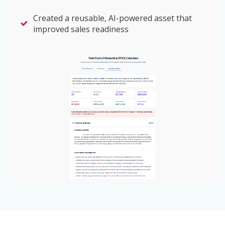
Created a reusable, AI-powered asset that
improved sales readiness