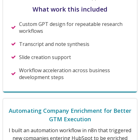
What work this included
Custom GPT design for repeatable research
workflows
Transcript and note synthesis
Slide creation support
Workflow acceleration across business
development steps
Automating Company Enrichment for Better
GTM Execution
I built an automation workflow in n8n that triggered
new companies entering HubSpot to be enriched