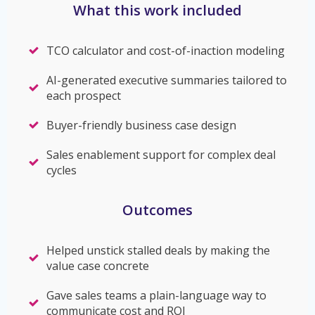
What this work included
TCO calculator and cost-of-inaction modeling
AI-generated executive summaries tailored to
each prospect
Buyer-friendly business case design
Sales enablement support for complex deal
cycles
Outcomes
Helped unstick stalled deals by making the
value case concrete
Gave sales teams a plain-language way to
communicate cost and ROI