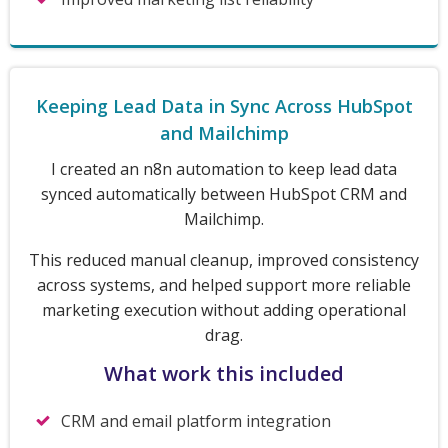
Keeping Lead Data in Sync Across HubSpot
and Mailchimp
I created an n8n automation to keep lead data
synced automatically between HubSpot CRM and
Mailchimp.
This reduced manual cleanup, improved consistency
across systems, and helped support more reliable
marketing execution without adding operational
drag.
What work this included
CRM and email platform integration