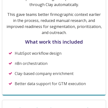
through Clay automatically.
This gave teams better firmographic context earlier
in the process, reduced manual research, and
improved readiness for segmentation, prioritization,
and outreach.
What work this included
HubSpot workflow design
n8n orchestration
Clay-based company enrichment
Better data support for GTM execution