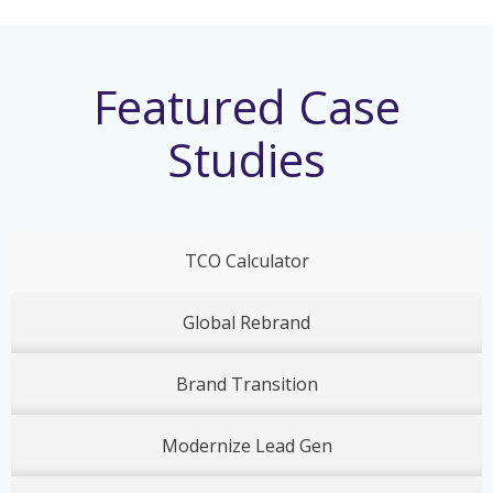
Featured Case
Studies
TCO Calculator
Global Rebrand
Brand Transition
Modernize Lead Gen