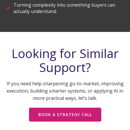
Turning complexity into something buyers can
actually understand
Looking for Similar
Support?
If you need help sharpening go-to-market, improving
execution, building smarter systems, or applying AI in
more practical ways, let’s talk.
BOOK A STRATEGY CALL