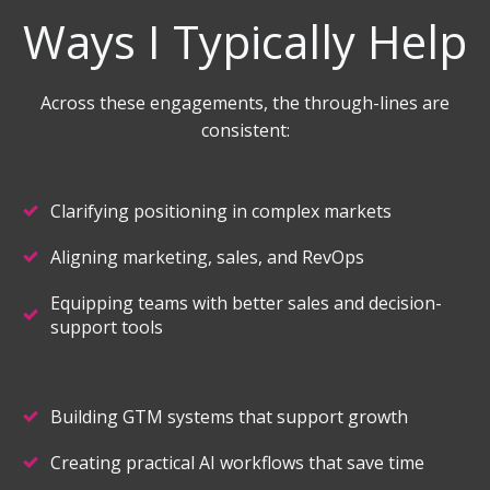
Ways I Typically Help
Across these engagements, the through-lines are
consistent:
Clarifying positioning in complex markets
Aligning marketing, sales, and RevOps
Equipping teams with better sales and decision-
support tools
Building GTM systems that support growth
Creating practical AI workflows that save time