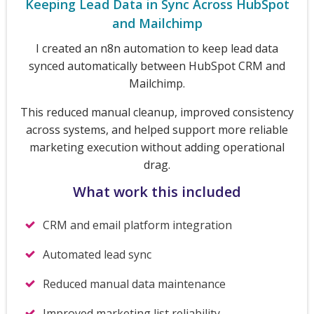
Keeping Lead Data in Sync Across HubSpot
and Mailchimp
I created an n8n automation to keep lead data
synced automatically between HubSpot CRM and
Mailchimp.
This reduced manual cleanup, improved consistency
across systems, and helped support more reliable
marketing execution without adding operational
drag.
What work this included
CRM and email platform integration
Automated lead sync
Reduced manual data maintenance
Improved marketing list reliability