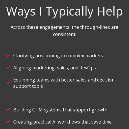
Ways I Typically Help
Across these engagements, the through-lines are
consistent:
Clarifying positioning in complex markets
Aligning marketing, sales, and RevOps
Equipping teams with better sales and decision-
support tools
Building GTM systems that support growth
Creating practical AI workflows that save time