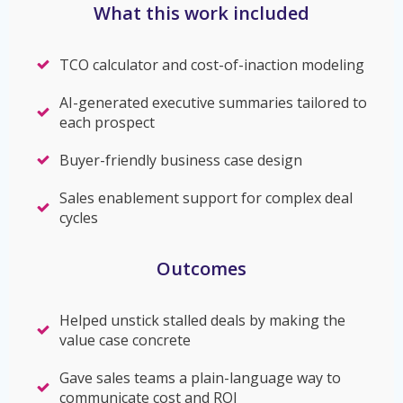
What this work included
TCO calculator and cost-of-inaction modeling
AI-generated executive summaries tailored to
each prospect
Buyer-friendly business case design
Sales enablement support for complex deal
cycles
Outcomes
Helped unstick stalled deals by making the
value case concrete
Gave sales teams a plain-language way to
communicate cost and ROI