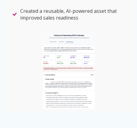
Created a reusable, AI-powered asset that
improved sales readiness