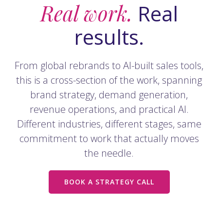
Real work.
Real
results.
From global rebrands to AI-built sales tools,
this is a cross-section of the work, spanning
brand strategy, demand generation,
revenue operations, and practical AI.
Different industries, different stages, same
commitment to work that actually moves
the needle.
BOOK A STRATEGY CALL