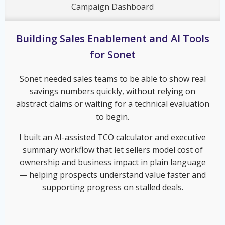
Campaign Dashboard
Building Sales Enablement and AI Tools
for Sonet
Sonet needed sales teams to be able to show real
savings numbers quickly, without relying on
abstract claims or waiting for a technical evaluation
to begin.
I built an AI-assisted TCO calculator and executive
summary workflow that let sellers model cost of
ownership and business impact in plain language
— helping prospects understand value faster and
supporting progress on stalled deals.