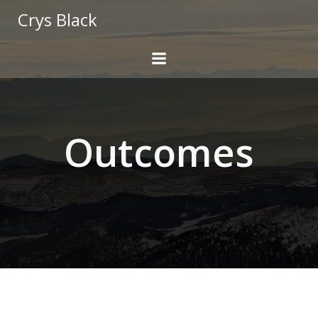
Skip
Crys Black
to
content
Outcomes