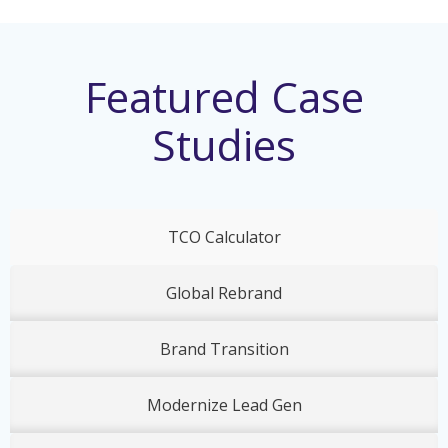
Featured Case
Studies
TCO Calculator
Global Rebrand
Brand Transition
Modernize Lead Gen