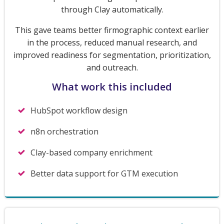
through Clay automatically.
This gave teams better firmographic context earlier
in the process, reduced manual research, and
improved readiness for segmentation, prioritization,
and outreach.
What work this included
HubSpot workflow design
n8n orchestration
Clay-based company enrichment
Better data support for GTM execution