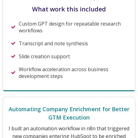
What work this included
Custom GPT design for repeatable research
workflows
Transcript and note synthesis
Slide creation support
Workflow acceleration across business
development steps
Automating Company Enrichment for Better
GTM Execution
I built an automation workflow in n8n that triggered
new companies entering HubSpot to be enriched