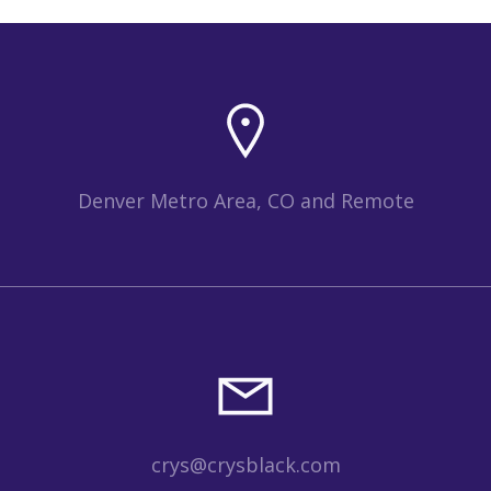
Denver Metro Area, CO and Remote
crys@crysblack.com