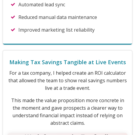
Automated lead sync
Reduced manual data maintenance
Improved marketing list reliability
Making Tax Savings Tangible at Live Events
For a tax company, I helped create an ROI calculator
that allowed the team to show real savings numbers
live at a trade event.
This made the value proposition more concrete in
the moment and gave prospects a clearer way to
understand financial impact instead of relying on
abstract claims.