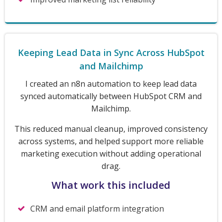
Keeping Lead Data in Sync Across HubSpot
and Mailchimp
I created an n8n automation to keep lead data
synced automatically between HubSpot CRM and
Mailchimp.
This reduced manual cleanup, improved consistency
across systems, and helped support more reliable
marketing execution without adding operational
drag.
What work this included
CRM and email platform integration