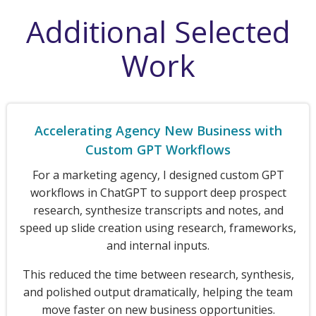
Additional Selected
Work
Accelerating Agency New Business with
Custom GPT Workflows
For a marketing agency, I designed custom GPT
workflows in ChatGPT to support deep prospect
research, synthesize transcripts and notes, and
speed up slide creation using research, frameworks,
and internal inputs.
This reduced the time between research, synthesis,
and polished output dramatically, helping the team
move faster on new business opportunities.