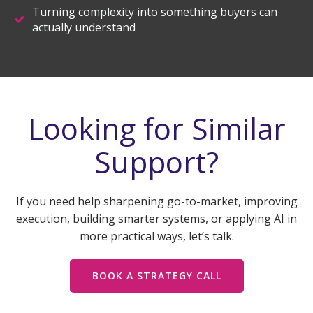
Turning complexity into something buyers can
actually understand
Looking for Similar
Support?
If you need help sharpening go-to-market, improving
execution, building smarter systems, or applying AI in
more practical ways, let’s talk.
BOOK A STRATEGY CALL