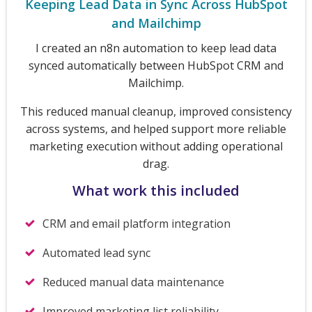
Keeping Lead Data in Sync Across HubSpot
and Mailchimp
I created an n8n automation to keep lead data
synced automatically between HubSpot CRM and
Mailchimp.
This reduced manual cleanup, improved consistency
across systems, and helped support more reliable
marketing execution without adding operational
drag.
What work this included
CRM and email platform integration
Automated lead sync
Reduced manual data maintenance
Improved marketing list reliability