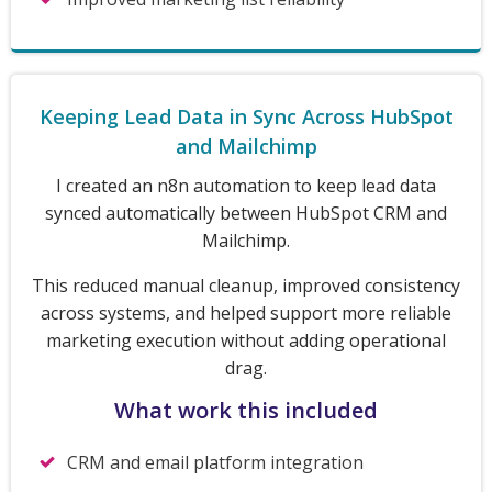
Keeping Lead Data in Sync Across HubSpot
and Mailchimp
I created an n8n automation to keep lead data
synced automatically between HubSpot CRM and
Mailchimp.
This reduced manual cleanup, improved consistency
across systems, and helped support more reliable
marketing execution without adding operational
drag.
What work this included
CRM and email platform integration