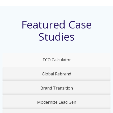
Featured Case
Studies
TCO Calculator
Global Rebrand
Brand Transition
Modernize Lead Gen