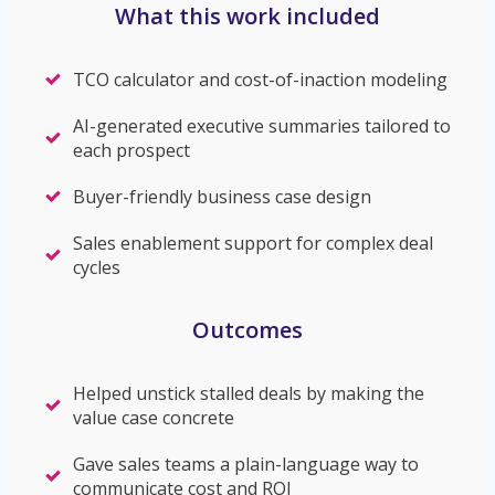
What this work included
TCO calculator and cost-of-inaction modeling
AI-generated executive summaries tailored to
each prospect
Buyer-friendly business case design
Sales enablement support for complex deal
cycles
Outcomes
Helped unstick stalled deals by making the
value case concrete
Gave sales teams a plain-language way to
communicate cost and ROI