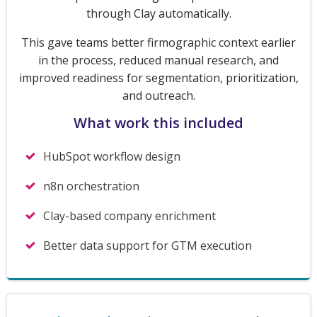
through Clay automatically.
This gave teams better firmographic context earlier
in the process, reduced manual research, and
improved readiness for segmentation, prioritization,
and outreach.
What work this included
HubSpot workflow design
n8n orchestration
Clay-based company enrichment
Better data support for GTM execution