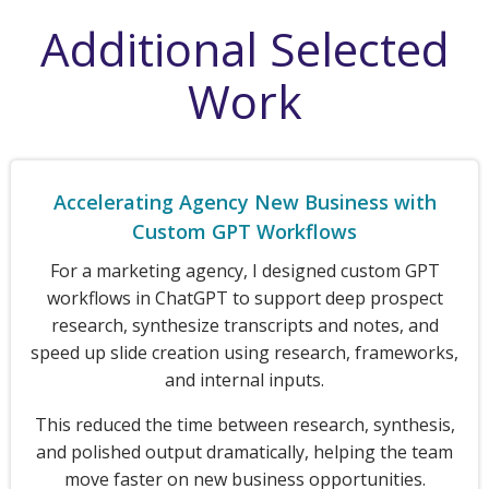
Additional Selected
Work
Accelerating Agency New Business with
Custom GPT Workflows
For a marketing agency, I designed custom GPT
workflows in ChatGPT to support deep prospect
research, synthesize transcripts and notes, and
speed up slide creation using research, frameworks,
and internal inputs.
This reduced the time between research, synthesis,
and polished output dramatically, helping the team
move faster on new business opportunities.