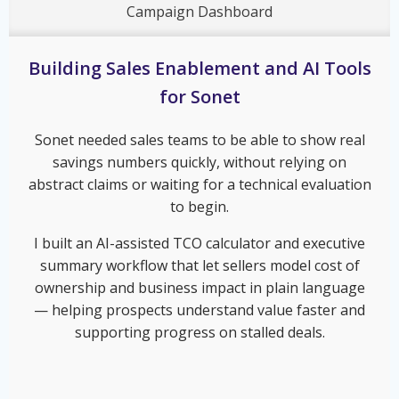
Campaign Dashboard
Building Sales Enablement and AI Tools
for Sonet
Sonet needed sales teams to be able to show real
savings numbers quickly, without relying on
abstract claims or waiting for a technical evaluation
to begin.
I built an AI-assisted TCO calculator and executive
summary workflow that let sellers model cost of
ownership and business impact in plain language
— helping prospects understand value faster and
supporting progress on stalled deals.