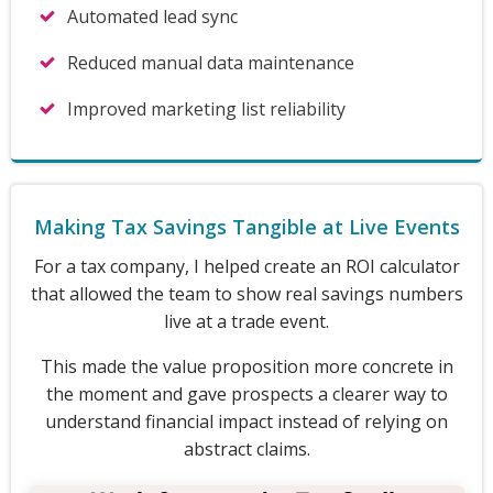
Automated lead sync
Reduced manual data maintenance
Improved marketing list reliability
Making Tax Savings Tangible at Live Events
For a tax company, I helped create an ROI calculator
that allowed the team to show real savings numbers
live at a trade event.
This made the value proposition more concrete in
the moment and gave prospects a clearer way to
understand financial impact instead of relying on
abstract claims.