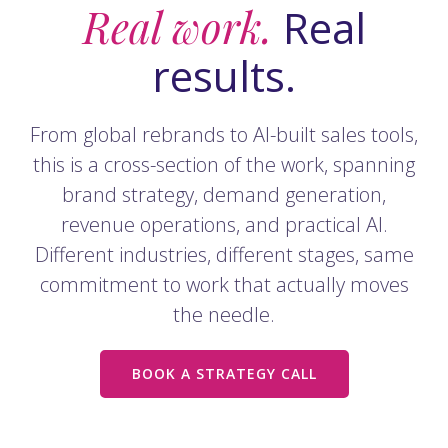
Real work.
Real
results.
From global rebrands to AI-built sales tools,
this is a cross-section of the work, spanning
brand strategy, demand generation,
revenue operations, and practical AI.
Different industries, different stages, same
commitment to work that actually moves
the needle.
BOOK A STRATEGY CALL