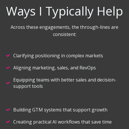
Ways I Typically Help
Across these engagements, the through-lines are
consistent:
Clarifying positioning in complex markets
Aligning marketing, sales, and RevOps
Equipping teams with better sales and decision-
support tools
Building GTM systems that support growth
Creating practical AI workflows that save time