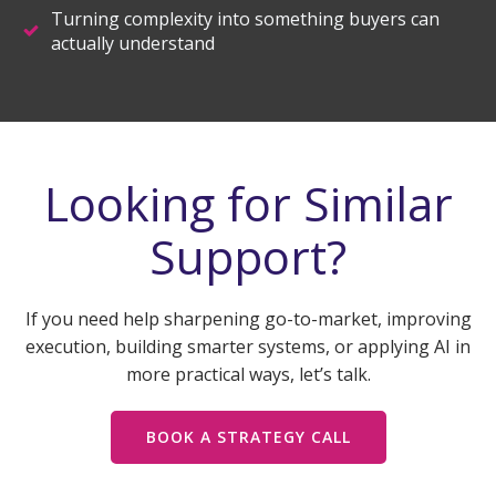
Turning complexity into something buyers can
actually understand
Looking for Similar
Support?
If you need help sharpening go-to-market, improving
execution, building smarter systems, or applying AI in
more practical ways, let’s talk.
BOOK A STRATEGY CALL