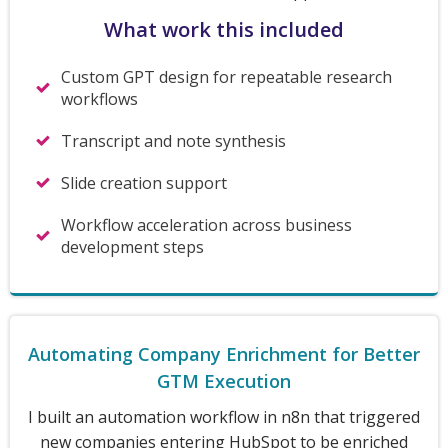
What work this included
Custom GPT design for repeatable research
workflows
Transcript and note synthesis
Slide creation support
Workflow acceleration across business
development steps
Automating Company Enrichment for Better
GTM Execution
I built an automation workflow in n8n that triggered
new companies entering HubSpot to be enriched