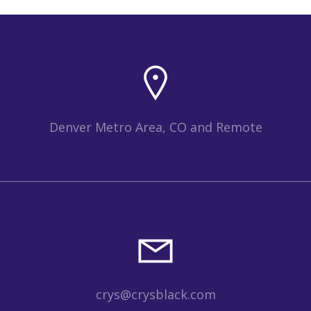
Denver Metro Area, CO and Remote
crys@crysblack.com