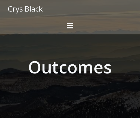
Skip
Crys Black
to
content
Outcomes