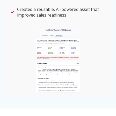
Created a reusable, AI-powered asset that
improved sales readiness