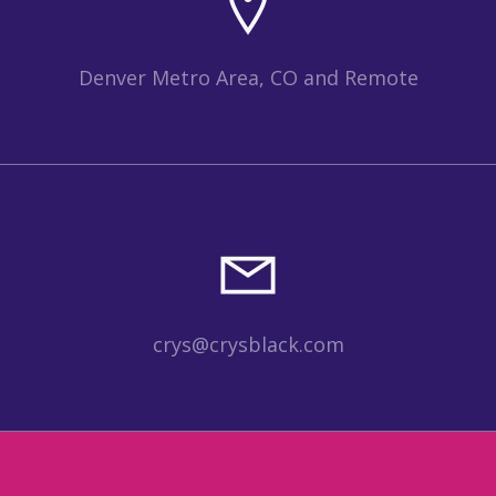
Denver Metro Area, CO and Remote
crys@crysblack.com