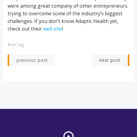
were among great company of other entrepreneurs
trying to overcome some of the industry’s biggest
challenges. If you don’t know Adaptic Health yet,
check out their
web site
!
#
no tag
Post
Post
next post
previous post
navigation
navigation