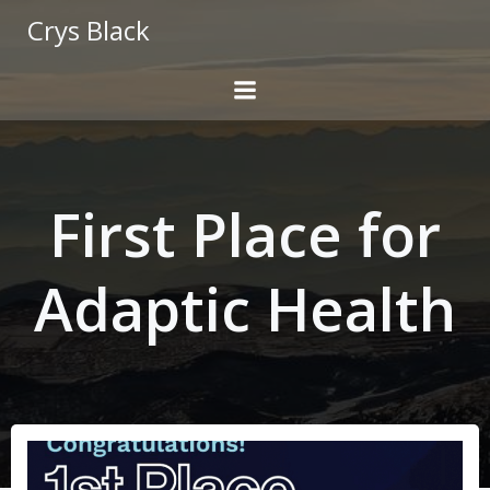
Skip
Crys Black
to
content
First Place for
Adaptic Health