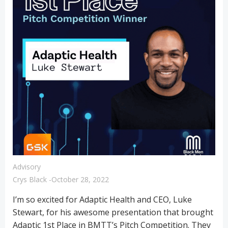
Advisory
Crys Black
-
October 28, 2022
I’m so excited for Adaptic Health and CEO, Luke
Stewart, for his awesome presentation that brought
Adaptic 1st Place in BMTT’s Pitch Competition. They