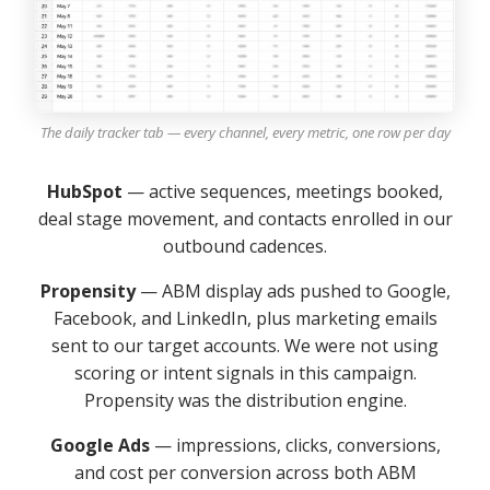
The daily tracker tab — every channel, every metric, one row per day
HubSpot
— active sequences, meetings booked,
deal stage movement, and contacts enrolled in our
outbound cadences.
Propensity
— ABM display ads pushed to Google,
Facebook, and LinkedIn, plus marketing emails
sent to our target accounts. We were not using
scoring or intent signals in this campaign.
Propensity was the distribution engine.
Google Ads
— impressions, clicks, conversions,
and cost per conversion across both ABM