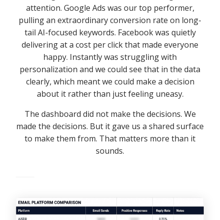
attention. Google Ads was our top performer,
pulling an extraordinary conversion rate on long-
tail AI-focused keywords. Facebook was quietly
delivering at a cost per click that made everyone
happy. Instantly was struggling with
personalization and we could see that in the data
clearly, which meant we could make a decision
about it rather than just feeling uneasy.
The dashboard did not make the decisions. We
made the decisions. But it gave us a shared surface
to make them from. That matters more than it
sounds.