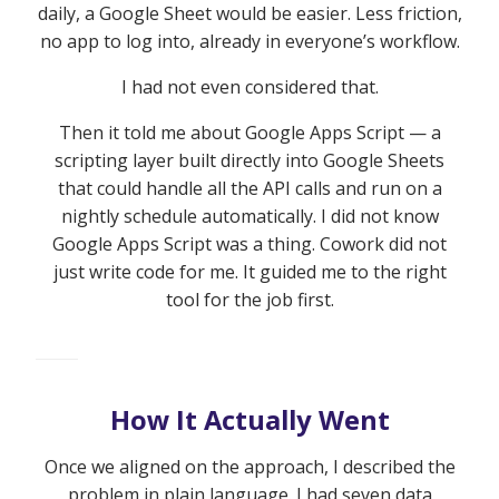
daily, a Google Sheet would be easier. Less friction,
no app to log into, already in everyone’s workflow.
I had not even considered that.
Then it told me about Google Apps Script — a
scripting layer built directly into Google Sheets
that could handle all the API calls and run on a
nightly schedule automatically. I did not know
Google Apps Script was a thing. Cowork did not
just write code for me. It guided me to the right
tool for the job first.
How It Actually Went
Once we aligned on the approach, I described the
problem in plain language. I had seven data