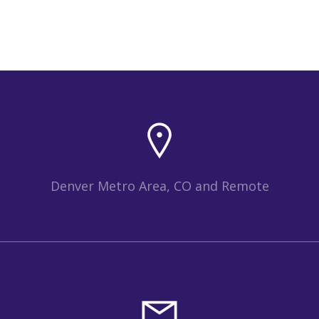
Denver Metro Area, CO and Remote