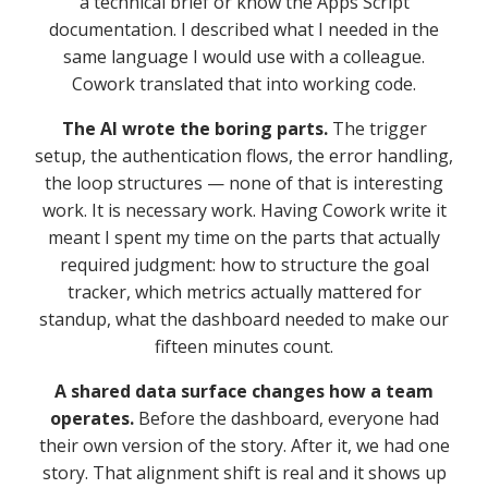
a technical brief or know the Apps Script
documentation. I described what I needed in the
same language I would use with a colleague.
Cowork translated that into working code.
The AI wrote the boring parts.
The trigger
setup, the authentication flows, the error handling,
the loop structures — none of that is interesting
work. It is necessary work. Having Cowork write it
meant I spent my time on the parts that actually
required judgment: how to structure the goal
tracker, which metrics actually mattered for
standup, what the dashboard needed to make our
fifteen minutes count.
A shared data surface changes how a team
operates.
Before the dashboard, everyone had
their own version of the story. After it, we had one
story. That alignment shift is real and it shows up