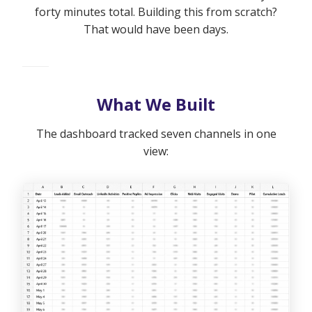
forty minutes total. Building this from scratch?
That would have been days.
What We Built
The dashboard tracked seven channels in one
view: