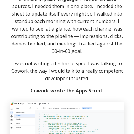
sources. I needed them in one place. I needed the
sheet to update itself every night so I walked into
standup each morning with current numbers. I
wanted to see, at a glance, how each channel was
contributing to the pipeline — impressions, clicks,
demos booked, and meetings tracked against the
30-in-60 goal.
I was not writing a technical spec. I was talking to
Cowork the way I would talk to a really competent
developer I trusted.
Cowork wrote the Apps Script.