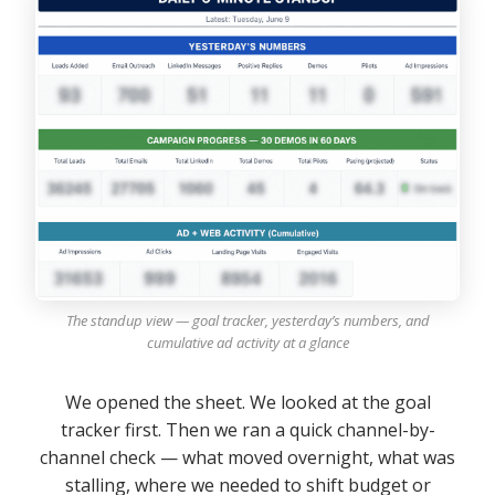
The standup view — goal tracker, yesterday’s numbers, and
cumulative ad activity at a glance
We opened the sheet. We looked at the goal
tracker first. Then we ran a quick channel-by-
channel check — what moved overnight, what was
stalling, where we needed to shift budget or