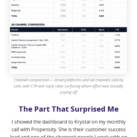
Channel comparison — email platforms and ad channels side by
side, with CTR and reply rates surfacing where effort was actually
paying off
The Part That Surprised Me
I showed the dashboard to Krystal on my monthly
call with Propensity. She is their customer success