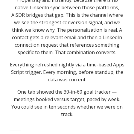
native LinkedIn sync between those platforms,
AiSDR bridges that gap. This is the channel where
we see the strongest conversion signal, and we
think we know why. The personalization is real. A
contact gets a relevant email and then a LinkedIn
connection request that references something
specific to them. That combination converts.
Everything refreshed nightly via a time-based Apps
Script trigger. Every morning, before standup, the
data was current.
One tab showed the 30-in-60 goal tracker —
meetings booked versus target, paced by week.
You could see in ten seconds whether we were on
track.