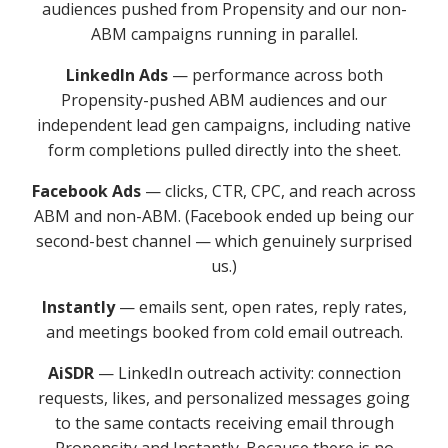
audiences pushed from Propensity and our non-
ABM campaigns running in parallel.
LinkedIn Ads
— performance across both
Propensity-pushed ABM audiences and our
independent lead gen campaigns, including native
form completions pulled directly into the sheet.
Facebook Ads
— clicks, CTR, CPC, and reach across
ABM and non-ABM. (Facebook ended up being our
second-best channel — which genuinely surprised
us.)
Instantly
— emails sent, open rates, reply rates,
and meetings booked from cold email outreach.
AiSDR
— LinkedIn outreach activity: connection
requests, likes, and personalized messages going
to the same contacts receiving email through
Propensity and Instantly. Because there is no