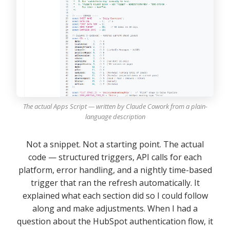
The actual Apps Script — written by Claude Cowork from a plain-
language description
Not a snippet. Not a starting point. The actual
code — structured triggers, API calls for each
platform, error handling, and a nightly time-based
trigger that ran the refresh automatically. It
explained what each section did so I could follow
along and make adjustments. When I had a
question about the HubSpot authentication flow, it