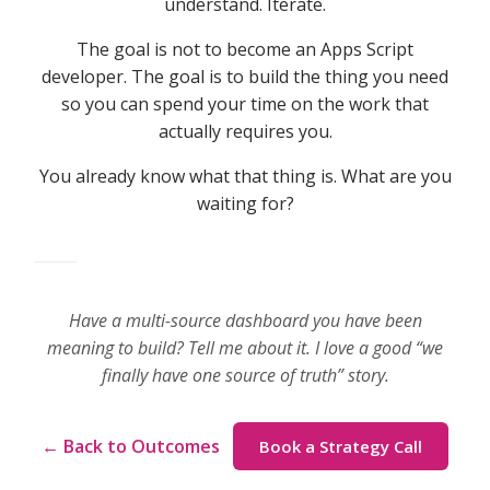
understand. Iterate.
The goal is not to become an Apps Script
developer. The goal is to build the thing you need
so you can spend your time on the work that
actually requires you.
You already know what that thing is. What are you
waiting for?
Have a multi-source dashboard you have been
meaning to build? Tell me about it. I love a good “we
finally have one source of truth” story.
← Back to Outcomes
Book a Strategy Call