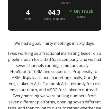
Touches
4
64.3
✓ On Track
Status
Pilots
Pacing (projected)
We had a goal. Thirty meetings in sixty days.
I was working as a fractional marketing leader on a
pipeline push for a B2B SaaS company, and we had
seven channels running simultaneously —
HubSpot for CRM and sequences, Propensity for
ABM display ads and marketing emails, Google
Ads, LinkedIn Ads, Facebook Ads, Instantly for cold
email outreach, and AiSDR for LinkedIn outreach.
Every morning we were pulling numbers from
seven different platforms, opening seven different
tabs, and then trying to piece together whether we