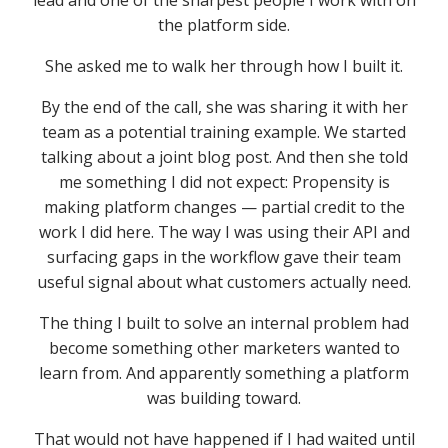
lead and one of the sharpest people I work with on
the platform side.
She asked me to walk her through how I built it.
By the end of the call, she was sharing it with her
team as a potential training example. We started
talking about a joint blog post. And then she told
me something I did not expect: Propensity is
making platform changes — partial credit to the
work I did here. The way I was using their API and
surfacing gaps in the workflow gave their team
useful signal about what customers actually need.
The thing I built to solve an internal problem had
become something other marketers wanted to
learn from. And apparently something a platform
was building toward.
That would not have happened if I had waited until