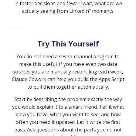
in faster decisions and fewer “wait, what are we
actually seeing from LinkedIn” moments.
Try This Yourself
You do not need a seven-channel program to
make this useful. If you have even two data
sources you are manually reconciling each week,
Claude Cowork can help you build the Apps Script
to pull them together automatically.
Start by describing the problem exactly the way
you would explain it to a smart friend. Tell it what
data you have, what you want to see, and how
often you need it updated. Let it write the first
pass. Ask questions about the parts you do not