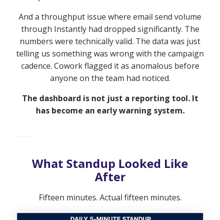
And a throughput issue where email send volume
through Instantly had dropped significantly. The
numbers were technically valid. The data was just
telling us something was wrong with the campaign
cadence. Cowork flagged it as anomalous before
anyone on the team had noticed.
The dashboard is not just a reporting tool. It
has become an early warning system.
What Standup Looked Like
After
Fifteen minutes. Actual fifteen minutes.