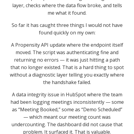
layer, checks where the data flow broke, and tells
me what it found.
So far it has caught three things I would not have
found quickly on my own:
A Propensity API update where the endpoint itself
moved. The script was authenticating fine and
returning no errors — it was just hitting a path
that no longer existed. That is a hard thing to spot
without a diagnostic layer telling you exactly where
the handshake failed.
A data integrity issue in HubSpot where the team
had been logging meetings inconsistently — some
as “Meeting Booked,” some as “Demo Scheduled”
— which meant our meeting count was
undercounting. The dashboard did not cause that
problem. It surfaced it. That is valuable.