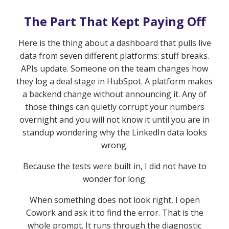
The Part That Kept Paying Off
Here is the thing about a dashboard that pulls live
data from seven different platforms: stuff breaks.
APIs update. Someone on the team changes how
they log a deal stage in HubSpot. A platform makes
a backend change without announcing it. Any of
those things can quietly corrupt your numbers
overnight and you will not know it until you are in
standup wondering why the LinkedIn data looks
wrong.
Because the tests were built in, I did not have to
wonder for long.
When something does not look right, I open
Cowork and ask it to find the error. That is the
whole prompt. It runs through the diagnostic