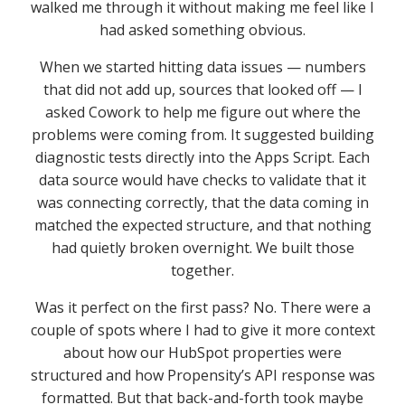
walked me through it without making me feel like I
had asked something obvious.
When we started hitting data issues — numbers
that did not add up, sources that looked off — I
asked Cowork to help me figure out where the
problems were coming from. It suggested building
diagnostic tests directly into the Apps Script. Each
data source would have checks to validate that it
was connecting correctly, that the data coming in
matched the expected structure, and that nothing
had quietly broken overnight. We built those
together.
Was it perfect on the first pass? No. There were a
couple of spots where I had to give it more context
about how our HubSpot properties were
structured and how Propensity’s API response was
formatted. But that back-and-forth took maybe