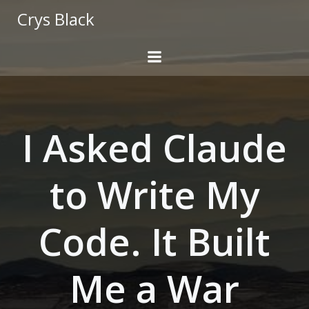
Skip
Crys Black
to
content
I Asked Claude
to Write My
Code. It Built
Me a War