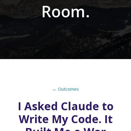
Room.
← Outcomes
I Asked Claude to
Write My Code. It