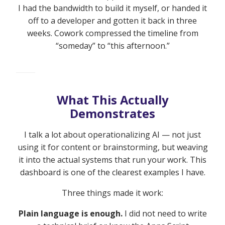
I had the bandwidth to build it myself, or handed it
off to a developer and gotten it back in three
weeks. Cowork compressed the timeline from
“someday” to “this afternoon.”
What This Actually
Demonstrates
I talk a lot about operationalizing AI — not just
using it for content or brainstorming, but weaving
it into the actual systems that run your work. This
dashboard is one of the clearest examples I have.
Three things made it work:
Plain language is enough.
I did not need to write