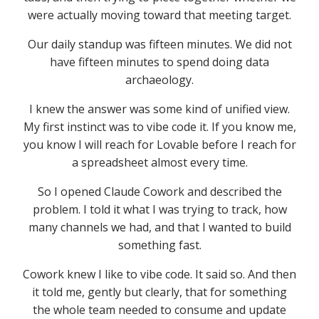
were actually moving toward that meeting target.
Our daily standup was fifteen minutes. We did not
have fifteen minutes to spend doing data
archaeology.
I knew the answer was some kind of unified view.
My first instinct was to vibe code it. If you know me,
you know I will reach for Lovable before I reach for
a spreadsheet almost every time.
So I opened Claude Cowork and described the
problem. I told it what I was trying to track, how
many channels we had, and that I wanted to build
something fast.
Cowork knew I like to vibe code. It said so. And then
it told me, gently but clearly, that for something
the whole team needed to consume and update