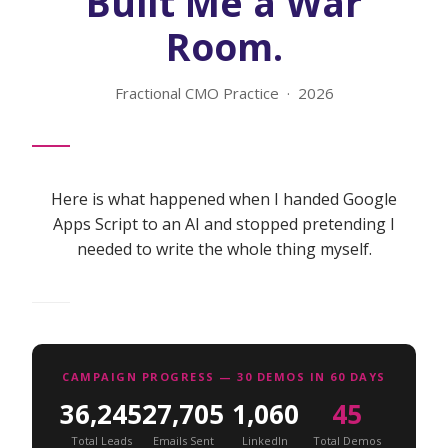
Built Me a War
Room.
Fractional CMO Practice · 2026
Here is what happened when I handed Google
Apps Script to an AI and stopped pretending I
needed to write the whole thing myself.
CAMPAIGN PROGRESS — 30 DEMOS IN 60 DAYS
36,245
27,705
1,060
45
Total Leads
Emails Sent
LinkedIn
Total Demos