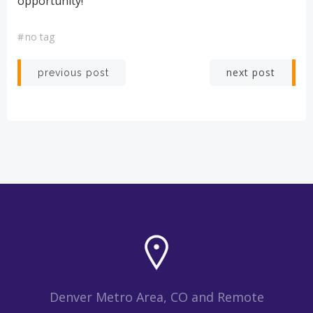
opportunity!
#
no tag
Post
Post
next post
previous post
navigation
navigation
Denver Metro Area, CO and Remote