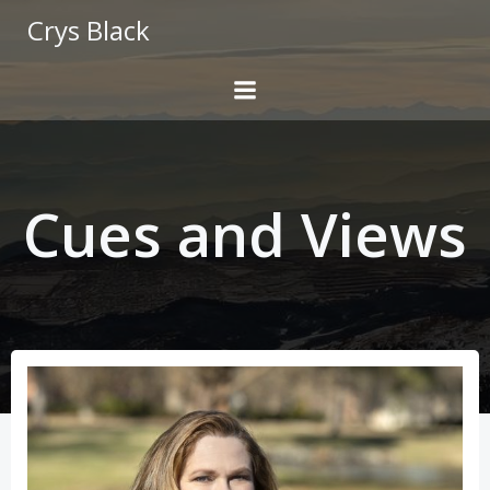
Skip
Crys Black
to
content
Cues and Views