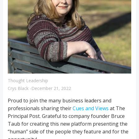
Thought Leadership
Crys Black
-
December 21, 2022
Proud to join the many business leaders and
professionals sharing their
Cues and Views
at The
Principal Post. Grateful to company founder Bruce
Taub for creating this new platform presenting the
“human” side of the people they feature and for the