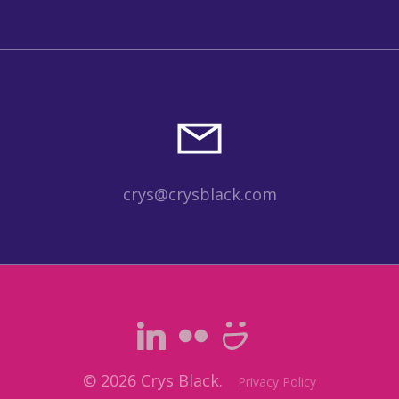
crys@crysblack.com
© 2026 Crys Black.
Privacy Policy