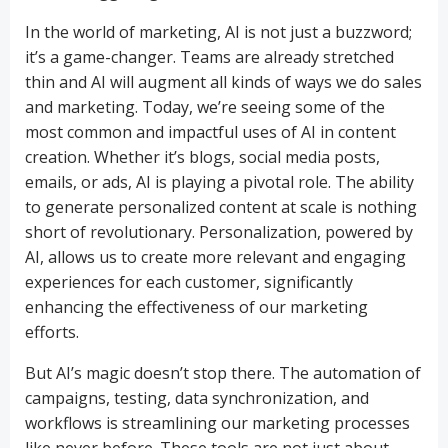
In the world of marketing, AI is not just a buzzword;
it’s a game-changer. Teams are already stretched
thin and AI will augment all kinds of ways we do sales
and marketing. Today, we’re seeing some of the
most common and impactful uses of AI in content
creation. Whether it’s blogs, social media posts,
emails, or ads, AI is playing a pivotal role. The ability
to generate personalized content at scale is nothing
short of revolutionary. Personalization, powered by
AI, allows us to create more relevant and engaging
experiences for each customer, significantly
enhancing the effectiveness of our marketing
efforts.
But AI’s magic doesn’t stop there. The automation of
campaigns, testing, data synchronization, and
workflows is streamlining our marketing processes