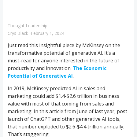
Thought Leadership
Crys Black
-
February 1, 2024
Just read this insightful piece by McKinsey on the
transformative potential of generative AI. It’s a
must-read for anyone interested in the future of
productivity and innovation:
The Economic
Potential of Generative AI
.
In 2019, McKinsey predicted AI in sales and
marketing could add $1.4-$2.6 trillion in business
value with most of that coming from sales and
marketing. In this article from June of last year, post
launch of ChatGPT and other generative AI tools,
that number exploded to $2.6-$4.4 trillion annually.
That’s staggering.