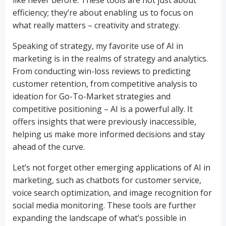
like never before. These tools are not just about
efficiency; they’re about enabling us to focus on
what really matters – creativity and strategy.
Speaking of strategy, my favorite use of AI in
marketing is in the realms of strategy and analytics.
From conducting win-loss reviews to predicting
customer retention, from competitive analysis to
ideation for Go-To-Market strategies and
competitive positioning – AI is a powerful ally. It
offers insights that were previously inaccessible,
helping us make more informed decisions and stay
ahead of the curve.
Let’s not forget other emerging applications of AI in
marketing, such as chatbots for customer service,
voice search optimization, and image recognition for
social media monitoring. These tools are further
expanding the landscape of what’s possible in