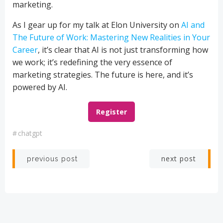
marketing.
As I gear up for my talk at Elon University on
AI and
The Future of Work: Mastering New Realities in Your
Career
, it’s clear that AI is not just transforming how
we work; it’s redefining the very essence of
marketing strategies. The future is here, and it’s
powered by AI.
Register
#
chatgpt
Post
Post
next post
previous post
navigation
navigation