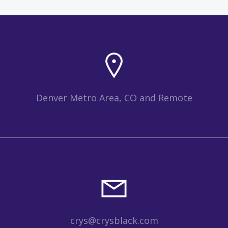
Denver Metro Area, CO and Remote
crys@crysblack.com