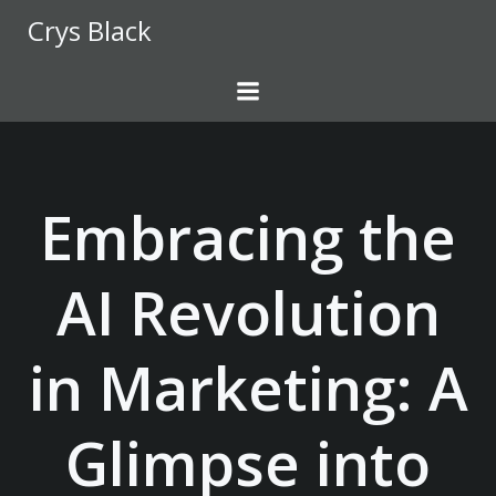
Skip
Crys Black
to
content
Embracing the
AI Revolution
in Marketing: A
Glimpse into