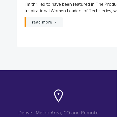
I’m thrilled to have been featured in The Produ
Inspirational Women Leaders of Tech series, wh
read more
Denver Metro Area, CO and Remote