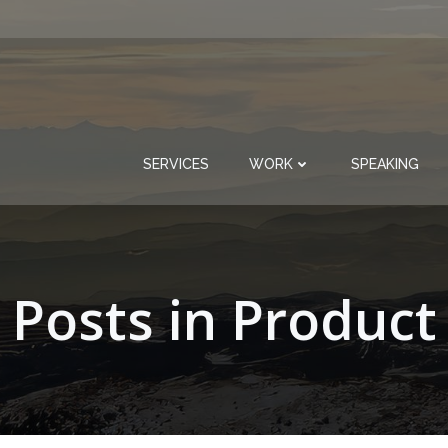
SERVICES
WORK
SPEAKING
Posts in Product