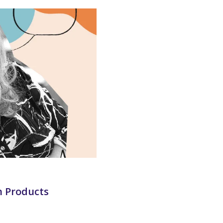
h Products