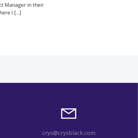
ct Manager in their
ere I […]
crys@crysblack.com