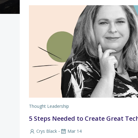
Thought Leadership
5 Steps Needed to Create Great Tec
-
Crys Black
Mar 14