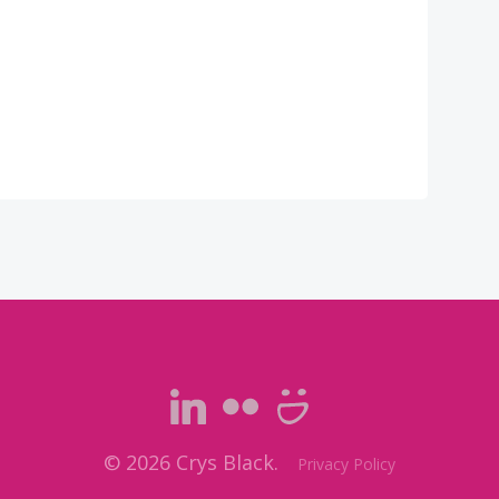
© 2026 Crys Black.
Privacy Policy