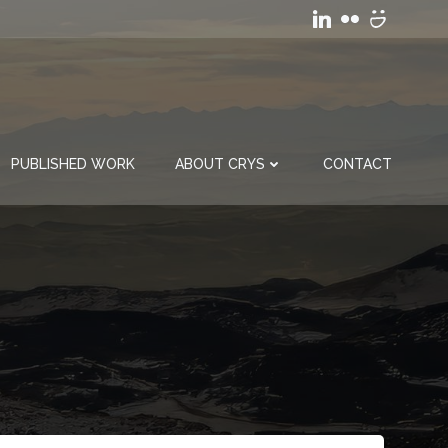
PUBLISHED WORK
ABOUT CRYS
CONTACT