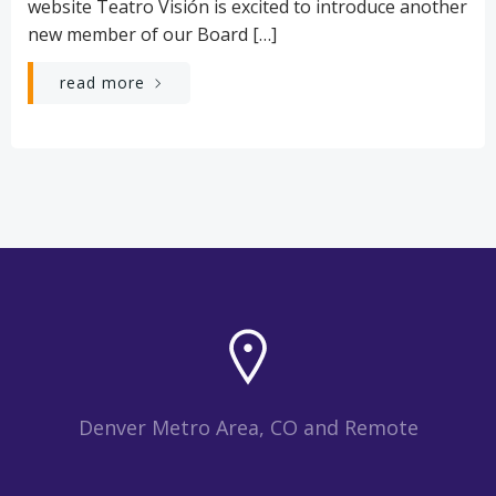
website Teatro Visión is excited to introduce another
new member of our Board […]
read more
Denver Metro Area, CO and Remote