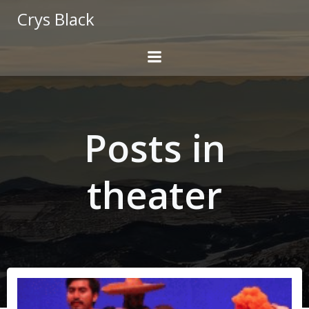
Skip
Crys Black
to
content
Posts in
theater