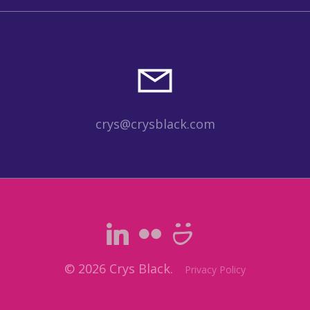
crys@crysblack.com
© 2026 Crys Black.
Privacy Policy