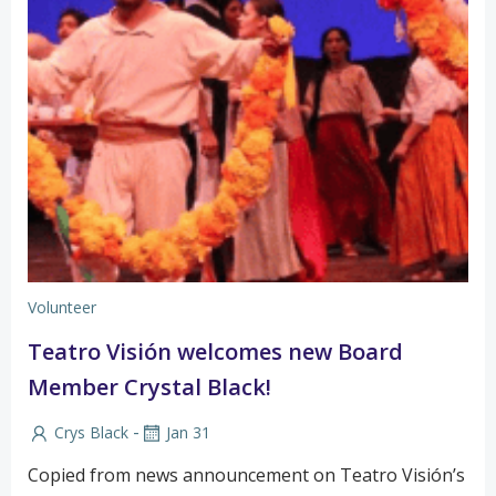
Volunteer
Teatro Visión welcomes new Board
Member Crystal Black!
-
Crys Black
Jan 31
Copied from news announcement on Teatro Visión’s