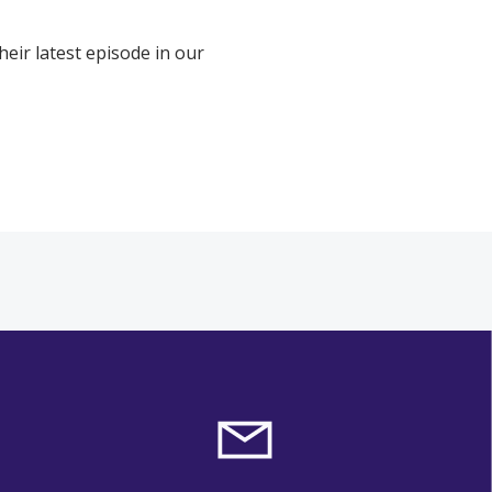
eir latest episode in our