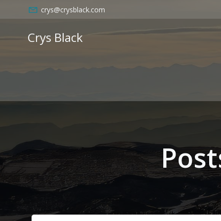
Skip
crys@crysblack.com
to
content
Crys Black
Post