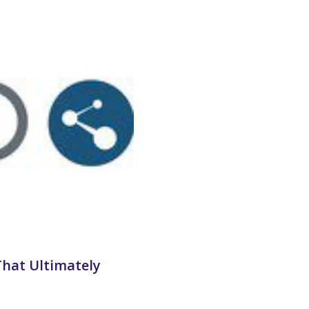
That Ultimately