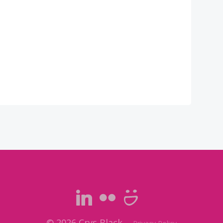
© 2026 Crys Black.