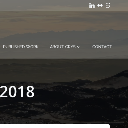
PUBLISHED WORK
ABOUT CRYS
CONTACT
 2018