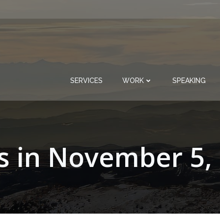
SERVICES
WORK
SPEAKING
s in November 5,