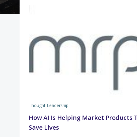
Thought Leadership
How AI Is Helping Market Products 
Save Lives