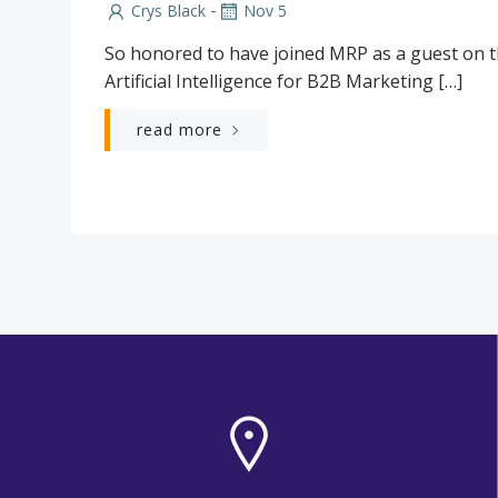
-
Crys Black
Nov 5
So honored to have joined MRP as a guest on th
Artificial Intelligence for B2B Marketing […]
read more