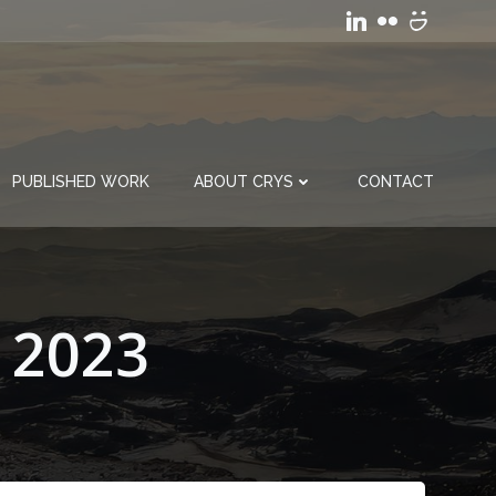
PUBLISHED WORK
ABOUT CRYS
CONTACT
 2023