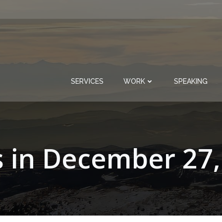
SERVICES
WORK
SPEAKING
s in December 27,