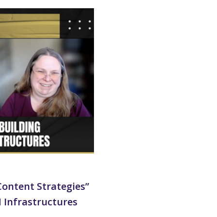
ontent Strategies”
M Infrastructures