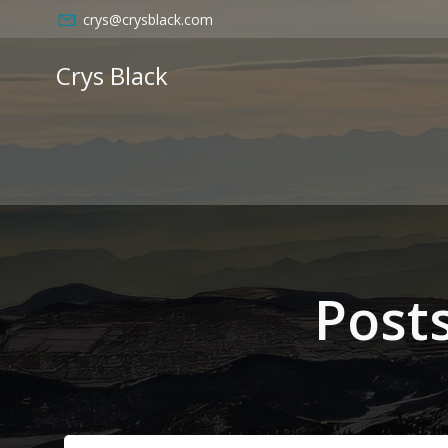
Skip
crys@crysblack.com
to
content
Crys Black
Post