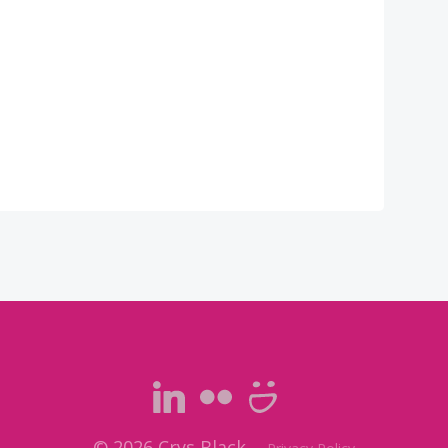
© 2026 Crys Black.