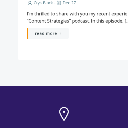
-
Crys Black
Dec 27
I’m thrilled to share with you my recent experi
“Content Strategies” podcast. In this episode, [
read more