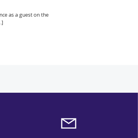
ence as a guest on the
…]