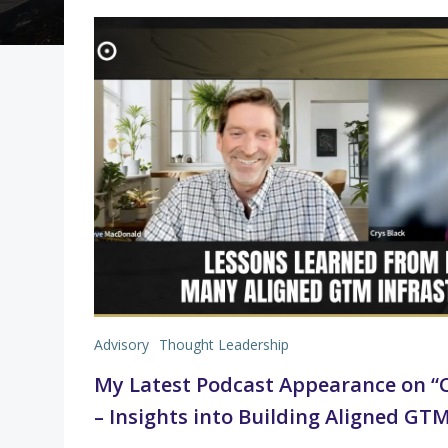
Advisory
Thought Leadership
My Latest Podcast Appearance on “C
– Insights into Building Aligned GT