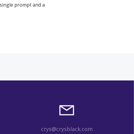
 single prompt and a
crys@crysblack.com