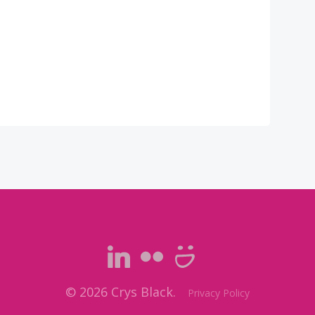
© 2026 Crys Black.
Privacy Policy