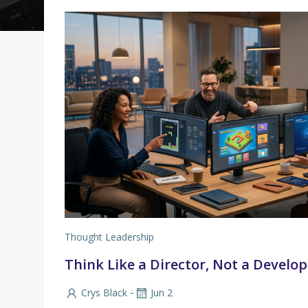
Thought Leadership
Think Like a Director, Not a Develop
-
Crys Black
Jun 2