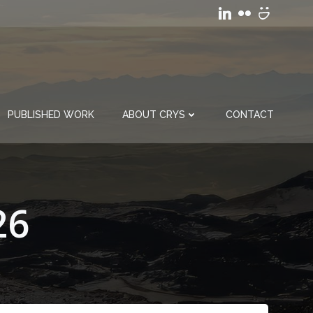
PUBLISHED WORK
ABOUT CRYS
CONTACT
26