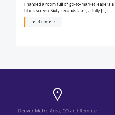
I handed a room full of go-to-market leaders a
blank screen. Sixty seconds later, a fully […]
read more
Denver Metro Area, CO and Remote