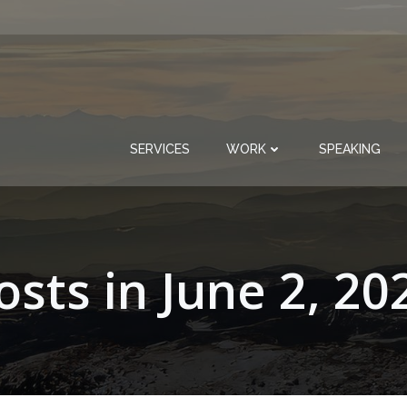
SERVICES
WORK
SPEAKING
osts in June 2, 20