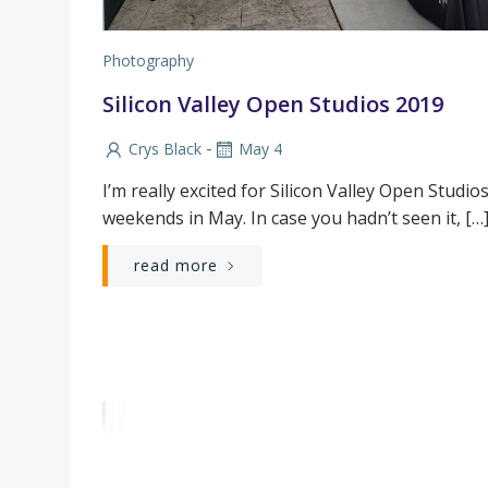
Photography
Silicon Valley Open Studios 2019
-
Crys Black
May 4
I’m really excited for Silicon Valley Open Studios
weekends in May. In case you hadn’t seen it, […
read more