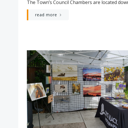
The Town’s Council Chambers are located down
read more