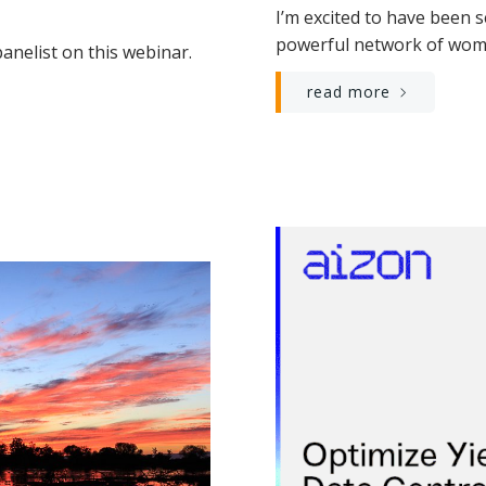
I’m excited to have been 
powerful network of wome
anelist on this webinar.
read more