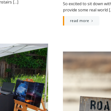
stairs […]
So excited to sit down wit
provide some real world [
read more