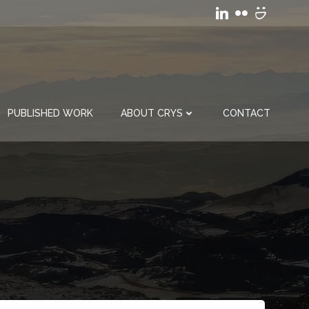
PUBLISHED WORK
ABOUT CRYS
CONTACT