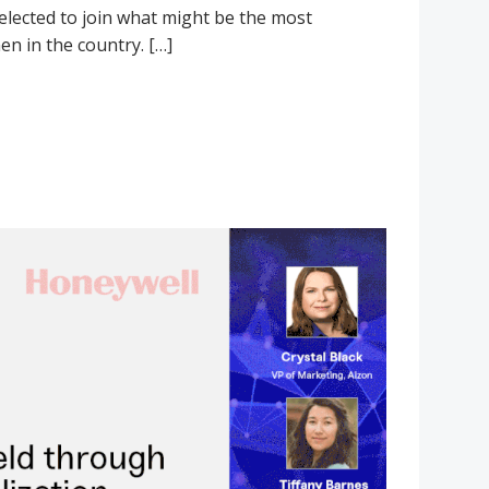
selected to join what might be the most
n in the country. […]