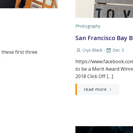
Photography
San Francisco Bay 
-
Crys Black
Dec 3
 these first three
]
https://www.facebook.co
to be a Merit Award Winn
2018 Click Off […]
read more