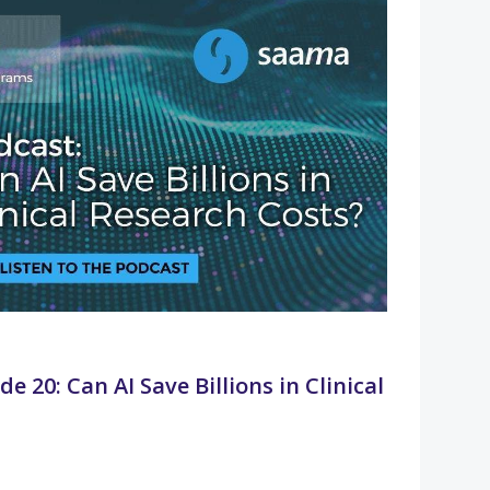
e 20: Can AI Save Billions in Clinical