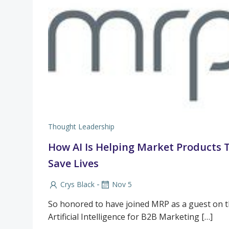
Thought Leadership
How AI Is Helping Market Products 
Save Lives
-
Crys Black
Nov 5
So honored to have joined MRP as a guest on th
Artificial Intelligence for B2B Marketing […]