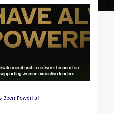
 Been Powerful