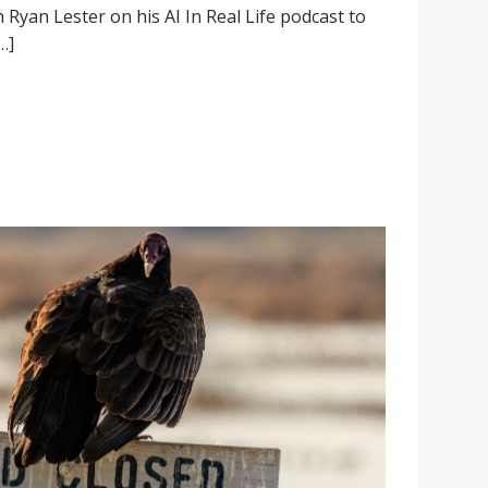
h Ryan Lester on his AI In Real Life podcast to
…]