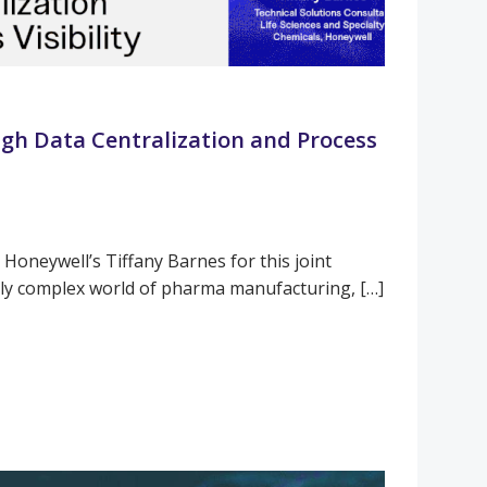
gh Data Centralization and Process
 Honeywell’s Tiffany Barnes for this joint
gly complex world of pharma manufacturing, […]