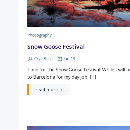
Photography
Snow Goose Festival
-
Crys Black
Jan 13
Time for the Snow Goose Festival. While I will 
to Barcelona for my day job, […]
read more