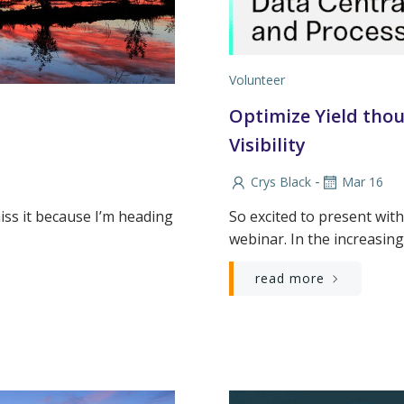
Volunteer
Optimize Yield thou
Visibility
-
Crys Black
Mar 16
miss it because I’m heading
So excited to present with
webinar. In the increasin
read more