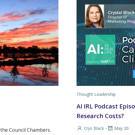
Thought Leadership
AI IRL Podcast Episod
Research Costs?
-
Crys Black
May 20
n the Council Chambers.