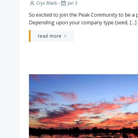
-
Crys Black
Jun 3
So excited to join the Peak Community to be a p
Depending upon your company type (seed, […]
read more