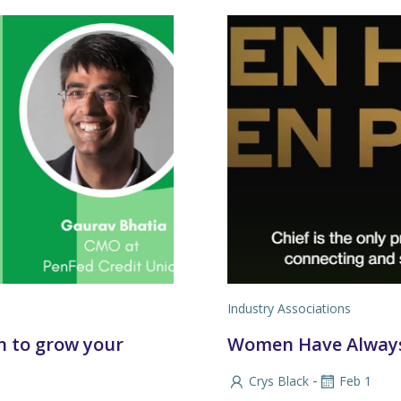
Industry Associations
n to grow your
Women Have Always
-
Crys Black
Feb 1