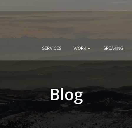
SERVICES
WORK
SPEAKING
Blog