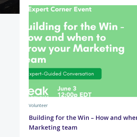
Volunteer
Building for the Win – How and whe
Marketing team