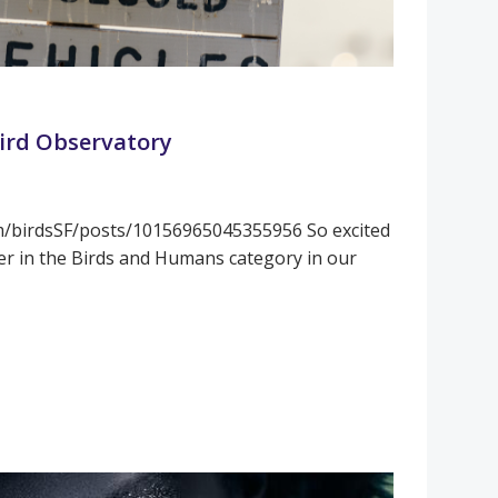
Bird Observatory
m/birdsSF/posts/10156965045355956 So excited
er in the Birds and Humans category in our