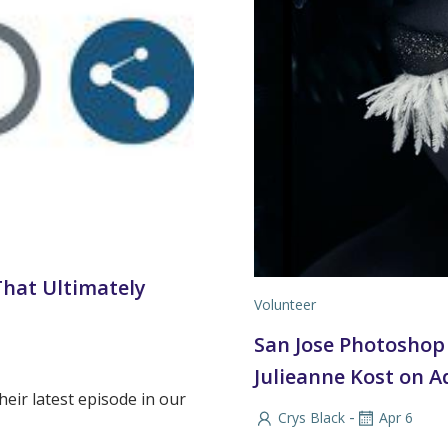
That Ultimately
Volunteer
San Jose Photoshop 
Julieanne Kost on A
eir latest episode in our
-
Crys Black
Apr 6