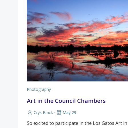
Photography
Art in the Council Chambers
-
Crys Black
May 29
So excited to participate in the Los Gatos Art i