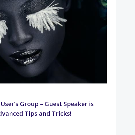
User’s Group – Guest Speaker is
dvanced Tips and Tricks!