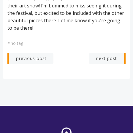
their art show! I’m bummed to miss seeing it during
the festival, but excited to be included with the other
beautiful pieces there. Let me know if you’re going
to be there!
#
no tag
Post
Post
next post
previous post
navigation
navigation