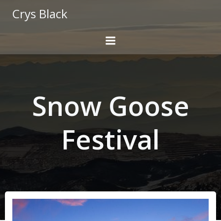
Skip
Crys Black
to
content
Snow Goose
Festival