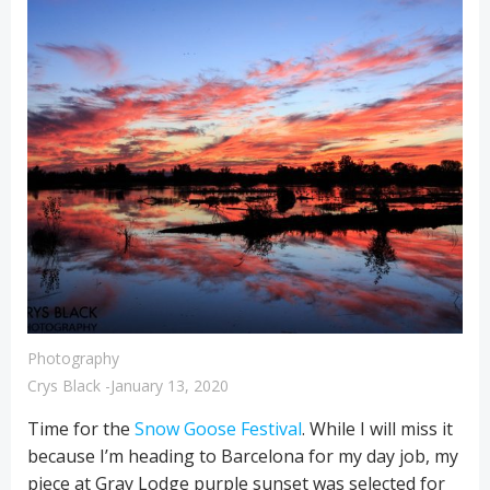
Photography
Crys Black
-
January 13, 2020
Time for the
Snow Goose Festival
. While I will miss it
because I’m heading to Barcelona for my day job, my
piece at Gray Lodge purple sunset was selected for