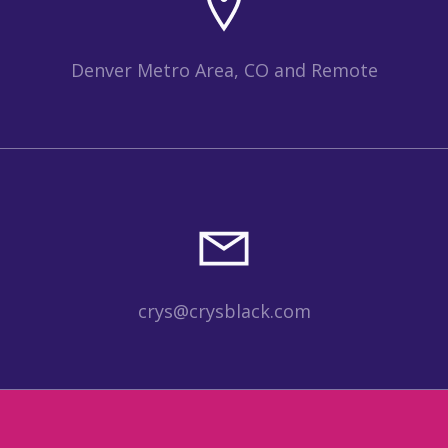
Denver Metro Area, CO and Remote
crys@crysblack.com