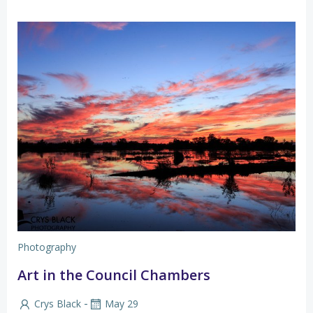
Photography
Art in the Council Chambers
-
Crys Black
May 29