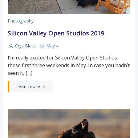
Photography
Silicon Valley Open Studios 2019
-
Crys Black
May 4
I’m really excited for Silicon Valley Open Studios
these first three weekends in May. In case you hadn’t
seen it, […]
read more