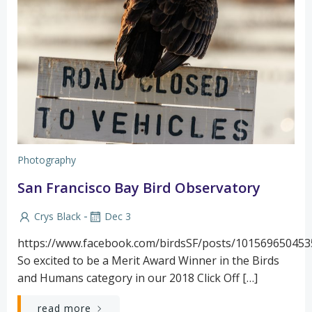
Photography
San Francisco Bay Bird Observatory
-
Crys Black
Dec 3
https://www.facebook.com/birdsSF/posts/10156965045
So excited to be a Merit Award Winner in the Birds
and Humans category in our 2018 Click Off […]
read more