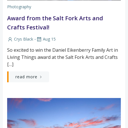
Photography
Award from the Salt Fork Arts and
Crafts Festival!
-
Crys Black
Aug 15
So excited to win the Daniel Eikenberry Family Art in
Living Things award at the Salt Fork Arts and Crafts
[…]
read more