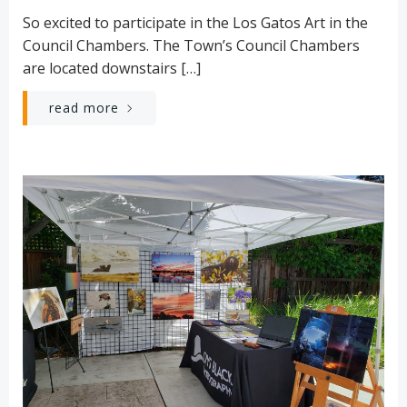
So excited to participate in the Los Gatos Art in the
Council Chambers. The Town’s Council Chambers
are located downstairs […]
read more