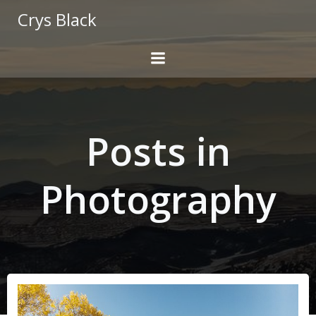
Skip
Crys Black
to
content
Posts in
Photography