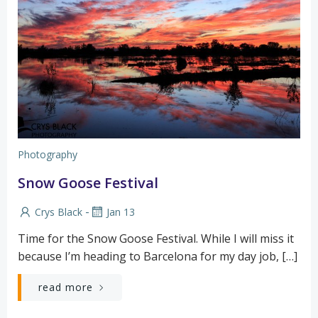
Photography
Snow Goose Festival
-
Crys Black
Jan 13
Time for the Snow Goose Festival. While I will miss it
because I’m heading to Barcelona for my day job, […]
read more