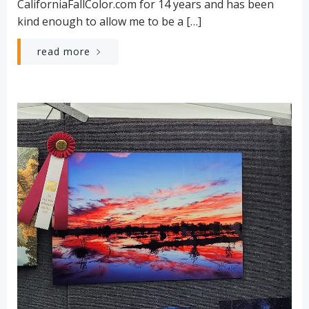
CaliforniaFallColor.com for 14 years and has been
kind enough to allow me to be a […]
read more