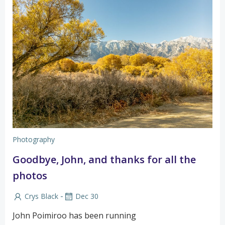
Photography
Goodbye, John, and thanks for all the
photos
-
Crys Black
Dec 30
John Poimiroo has been running