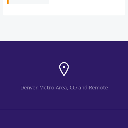
Denver Metro Area, CO and Remote