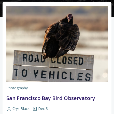
Photography
San Francisco Bay Bird Observatory
-
Crys Black
Dec 3