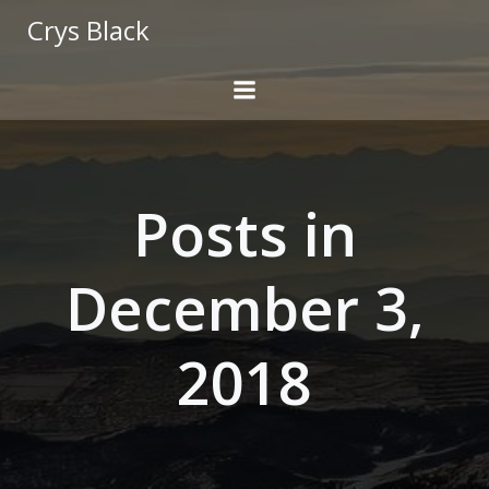
Skip
Crys Black
to
content
Posts in
December 3,
2018