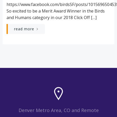
https://www.facebook.com/birdsSF/posts/10156965045
So excited to be a Merit Award Winner in the Birds
and Humans category in our 2018 Click Off […]
read more
Denver Metro Area, CO and Remote