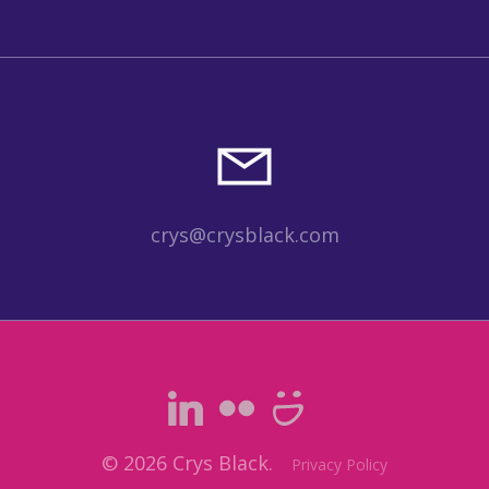
crys@crysblack.com
© 2026 Crys Black.
Privacy Policy