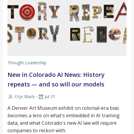
Thought Leadership
New in Colorado AI News: History
repeats — and so will our models
-
Crys Black
Jul 31
A Denver Art Museum exhibit on colonial-era bias
becomes a lens on what's embedded in AI training
data, and what Colorado's new AI law will require
companies to reckon with.