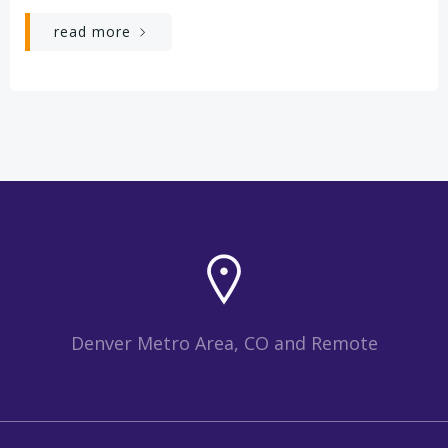
read more
Denver Metro Area, CO and Remote