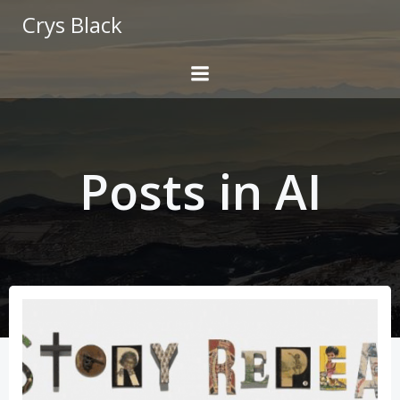
Skip
Crys Black
to
content
Posts in AI