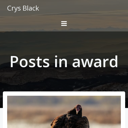
Skip
Crys Black
to
content
Posts in award