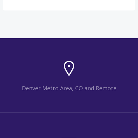
Denver Metro Area, CO and Remote