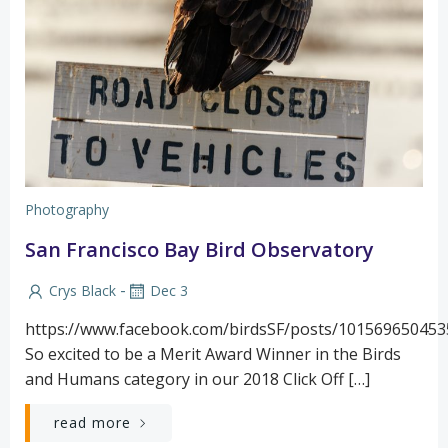
Photography
San Francisco Bay Bird Observatory
-
Crys Black
Dec 3
https://www.facebook.com/birdsSF/posts/10156965045
So excited to be a Merit Award Winner in the Birds
and Humans category in our 2018 Click Off […]
read more